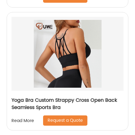
Yoga Bra Custom Strappy Cross Open Back
Seamless Sports Bra
Request a Quote
Read More