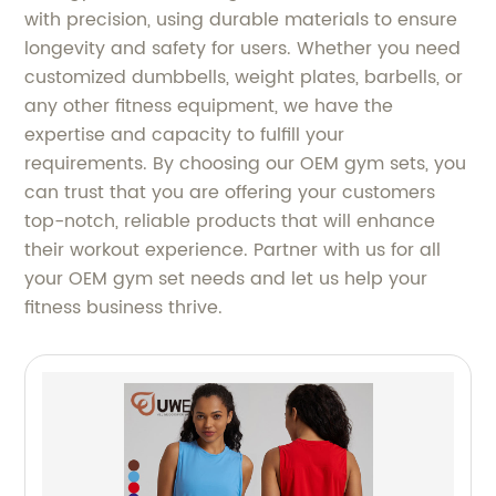
with precision, using durable materials to ensure
longevity and safety for users. Whether you need
customized dumbbells, weight plates, barbells, or
any other fitness equipment, we have the
expertise and capacity to fulfill your
requirements. By choosing our OEM gym sets, you
can trust that you are offering your customers
top-notch, reliable products that will enhance
their workout experience. Partner with us for all
your OEM gym set needs and let us help your
fitness business thrive.