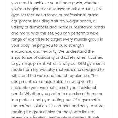
Manufacturer
you need to achieve your fitness goals, whether
you're a beginner or a seasoned athlete. Our OEM
from
gym set features a range of professional-grade
equipment, including a sturdy weight bench, a
variety of dumbbells and barbells, resistance bands,
China
and more. With this set, you can perform a wide
range of exercises to target every muscle group in
your body, helping you to build strength,
endurance, and flexibility. We understand the
importance of durability and safety when it comes
to gym equipment, which is why our OEM gym set is
made from high-quality materials and designed to
withstand the wear and tear of regular use. The
equipment is also adjustable, allowing you to
customize your workouts to suit your individual
needs. Whether you prefer to exercise at home or
in a professional gym setting, our OEM gym set is
the perfect solution. It's compact and easy to store,
making it a great choice for those with limited