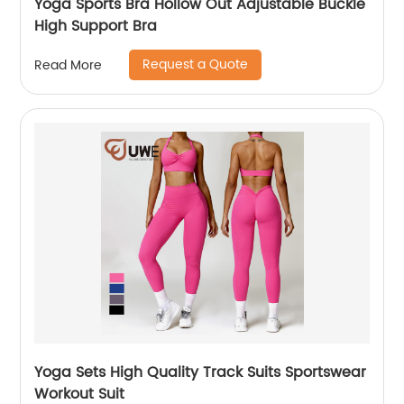
Yoga Sports Bra Hollow Out Adjustable Buckle
High Support Bra
Request a Quote
Read More
Yoga Sets High Quality Track Suits Sportswear
Workout Suit