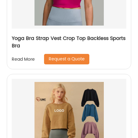
Yoga Bra Strap Vest Crop Top Backless Sports
Bra
Request a Quote
Read More