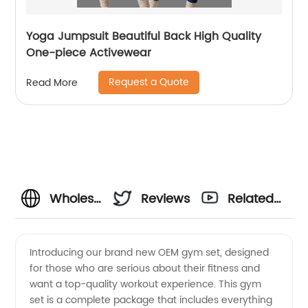
Yoga Jumpsuit Beautiful Back High Quality
One-piece Activewear
Request a Quote
Read More
Wholesale
Reviews
Related
OEM
Videos
Introducing our brand new OEM gym set, designed
for those who are serious about their fitness and
Gym Set
want a top-quality workout experience. This gym
set is a complete package that includes everything