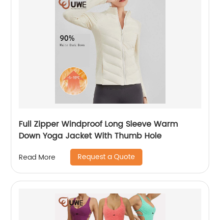
Full Zipper Windproof Long Sleeve Warm
Down Yoga Jacket With Thumb Hole
Request a Quote
Read More