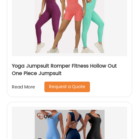
Yoga Jumpsuit Romper Fitness Hollow Out
One Piece Jumpsuit
Request a Quote
Read More