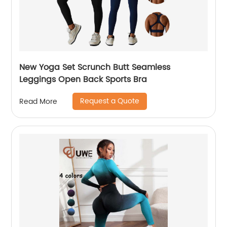
New Yoga Set Scrunch Butt Seamless
Leggings Open Back Sports Bra
Request a Quote
Read More