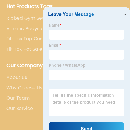
Hot Products Tags
Ribbed Gym Set Yoga Set
Athletic Bodysuit
Fitness Top Customization
Tik Tok Hot Sale
Our Company
About us
Why Choose Us
Our Team
Our Service