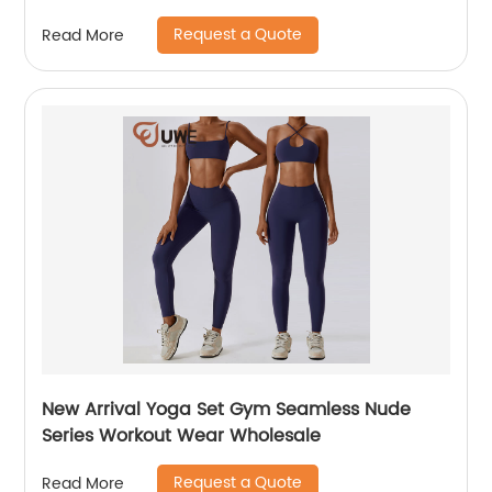
Request a Quote
Read More
New Arrival Yoga Set Gym Seamless Nude
Series Workout Wear Wholesale
Request a Quote
Read More