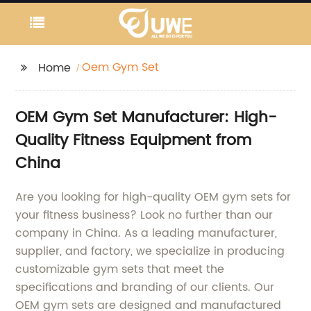
Oem Gym Set
Home
OEM Gym Set Manufacturer: High-
Quality Fitness Equipment from
China
Are you looking for high-quality OEM gym sets for
your fitness business? Look no further than our
company in China. As a leading manufacturer,
supplier, and factory, we specialize in producing
customizable gym sets that meet the
specifications and branding of our clients. Our
OEM gym sets are designed and manufactured