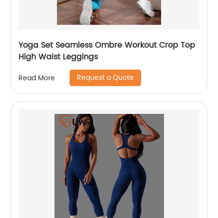
Yoga Set Seamless Ombre Workout Crop Top
High Waist Leggings
Request a Quote
Read More