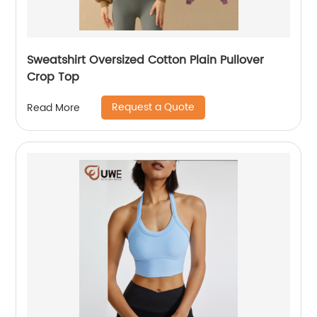
Sweatshirt Oversized Cotton Plain Pullover
Crop Top
Request a Quote
Read More