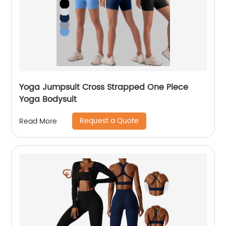
Yoga Jumpsuit Cross Strapped One Piece
Yoga Bodysuit
Request a Quote
Read More