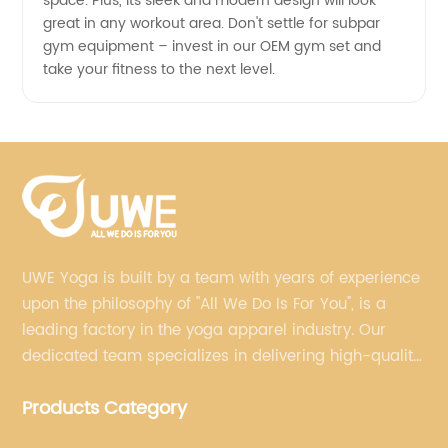
space. Plus, its sleek and modern design will look
great in any workout area. Don't settle for subpar
gym equipment – invest in our OEM gym set and
take your fitness to the next level.
UWE Yoga is built by a team with years of experience
upon the philosophy of "All We Do Is For You", is a
leading factory in the yoga apparel industry. Our
dedicated team specializes in delivering high-quality,
customized yoga products that align with your
Products Category
brand's vision.