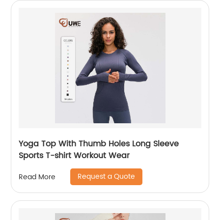
Yoga Top With Thumb Holes Long Sleeve
Sports T-shirt Workout Wear
Request a Quote
Read More