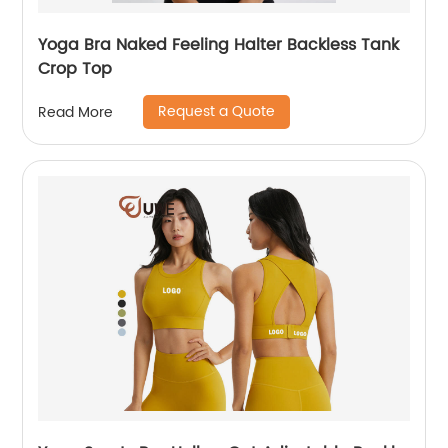
Yoga Bra Naked Feeling Halter Backless Tank
Crop Top
Request a Quote
Read More