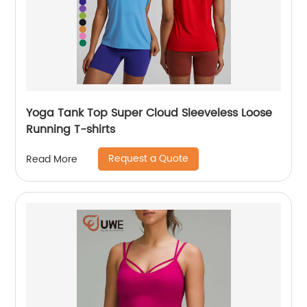
Yoga Tank Top Super Cloud Sleeveless Loose
Running T-shirts
Request a Quote
Read More