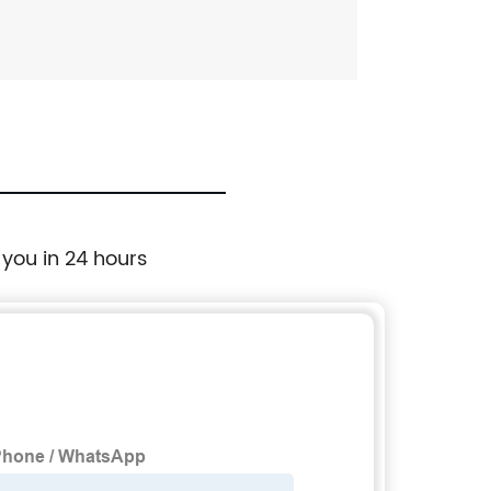
 you in 24 hours