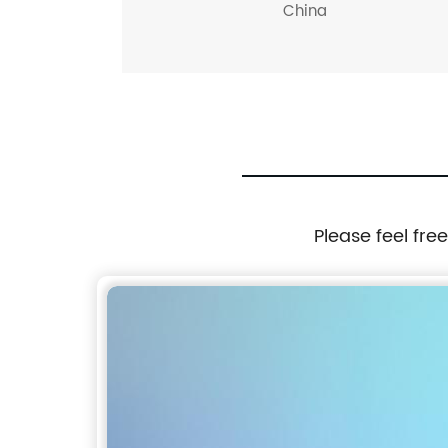
China
Please feel fre