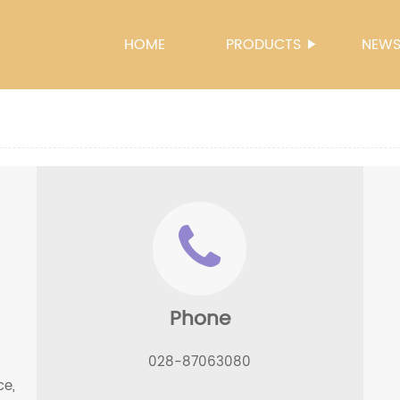
HOME
PRODUCTS
NEW
Phone
028-87063080
ce,