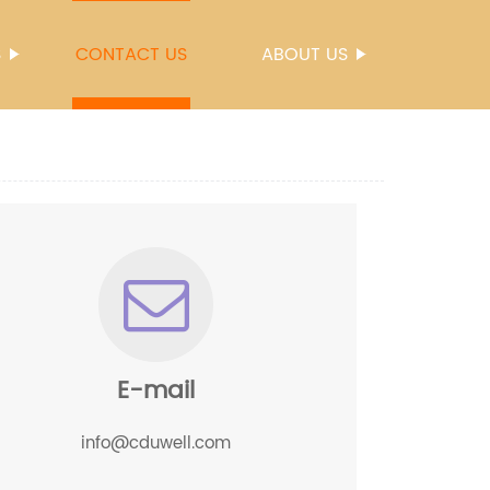
S
CONTACT US
ABOUT US
E-mail
info@cduwell.com