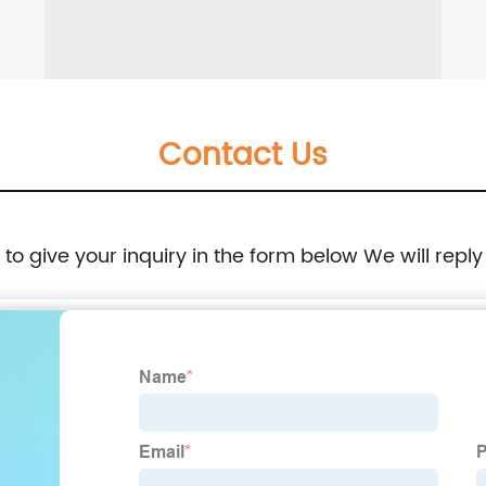
Contact Us
e to give your inquiry in the form below We will reply