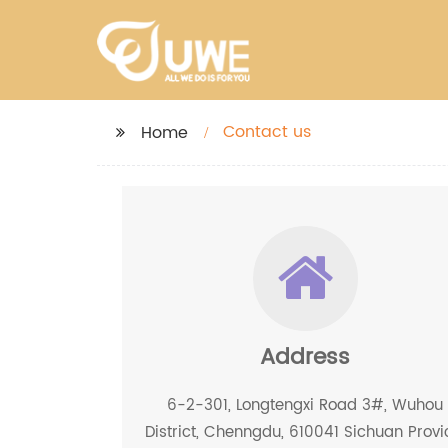
Contact us
Home
Address
6-2-301, Longtengxi Road 3#, Wuhou
District, Chenngdu, 610041 Sichuan Provi