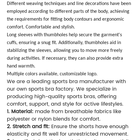
Different weaving techniques and line decorations have been
employed according to different parts of the body, achieving
the requirements for fitting body contours and ergonomic
comfort. Comfortable and stylish.
Long sleeves with thumbholes help secure the garment's
cuffs, ensuring a snug fit. Additionally, thumbholes aid in
stabilizing the sleeves, allowing you to move more freely
during activities. If necessary, they can also provide extra
hand warmth.
Multiple colors available, customizable logo.
We are a leading sports bra manufacturer with
our own sports bra factory. We specialize in
producing high-quality sports bras, offering
comfort, support, and style for active lifestyles.
1. Material:
made from breathable fabrics like
polyester or nylon blends for comfort.
2. Stretch and fit:
Ensure the shorts have enough
elasticity and fit well for unrestricted movement.