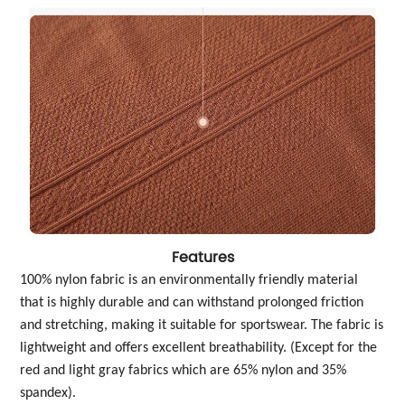
Features
100% nylon fabric is an environmentally friendly material
that is highly durable and can withstand prolonged friction
and stretching, making it suitable for sportswear. The fabric is
lightweight and offers excellent breathability. (Except for the
red and light gray fabrics which are 65% nylon and 35%
spandex).