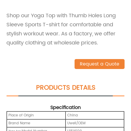
Shop our Yoga Top with Thumb Holes Long
Sleeve Sports T-shirt for comfortable and
stylish workout wear. As a factory, we offer
quality clothing at wholesale prices.
Request a Quote
PRODUCTS DETAILS
Specification
Place of Origin
China
Brand Name
Uwell/OEM