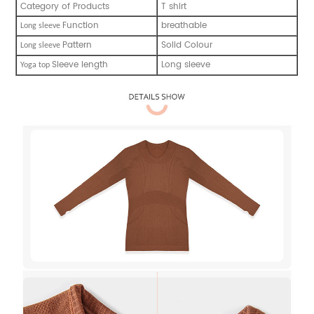
Category of Products
T shirt
Function
breathable
L
ong sleeve
Pattern
Solid Colour
L
ong sleeve
Sleeve length
Long sleeve
Y
oga top