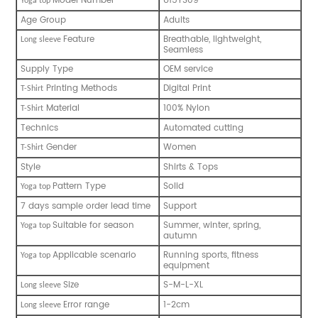
Model Number
U15YS09
Y
oga top
Age Group
Adults
Feature
Breathable, lightweight,
L
ong sleeve
Seamless
Supply Type
OEM service
Printing Methods
Digital Print
T
-
Shirt
Material
100% Nylon
T
-
Shirt
Technics
Automated cutting
Gender
Women
T
-
Shirt
Style
Shirts & Tops
Pattern Type
Solid
Y
oga top
7 days sample order lead time
Support
Suitable for season
Summer, winter, spring,
Y
oga top
autumn
Applicable scenario
Running sports, fitness
Y
oga top
equipment
Size
S-M-L-XL
L
ong sleeve
Error range
1-2cm
L
ong sleeve