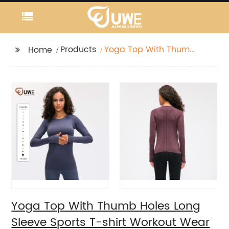
Products
Yoga Top With Thumb
Home
Holes Long Sleeve
Sports T-shirt Workout
Wear
Yoga Top With Thumb Holes Long
Sleeve Sports T-shirt Workout Wear