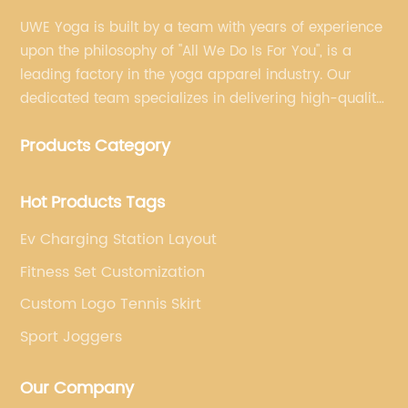
UWE Yoga is built by a team with years of experience
upon the philosophy of "All We Do Is For You", is a
leading factory in the yoga apparel industry. Our
dedicated team specializes in delivering high-quality,
customized yoga products that align with your
Products Category
brand's vision.
Hot Products Tags
Ev Charging Station Layout
Fitness Set Customization
Custom Logo Tennis Skirt
Sport Joggers
Our Company