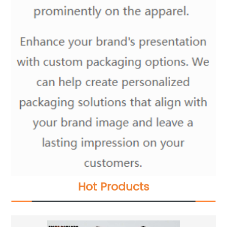
Hot Products