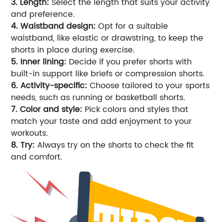
3. Length:
Select the length that suits your activity
and preference.
4. Waistband design:
Opt for a suitable
waistband, like elastic or drawstring, to keep the
shorts in place during exercise.
5. Inner lining:
Decide if you prefer shorts with
built-in support like briefs or compression shorts.
6. Activity-specific:
Choose tailored to your sports
needs, such as running or basketball shorts.
7. Color and style:
Pick colors and styles that
match your taste and add enjoyment to your
workouts.
8. Try:
Always try on the shorts to check the fit
and comfort.