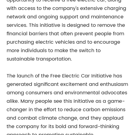
opportunity to receive a free electric car, along
with access to the company's extensive charging
network and ongoing support and maintenance
services. This initiative is designed to remove the
financial barriers that often prevent people from
purchasing electric vehicles and to encourage
more individuals to make the switch to
sustainable transportation.
The launch of the Free Electric Car Initiative has
generated significant excitement and enthusiasm
among consumers and environmental advocates
alike. Many people see this initiative as a game-
changer in the effort to reduce carbon emissions
and combat climate change, and they applaud
the company for its bold and forward-thinking