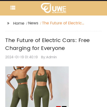
News
The Future of Electric
Home
Cars: Free Charging
for Everyone
The Future of Electric Cars: Free
Charging for Everyone
2024-01-19 01:40:19
By:Admin