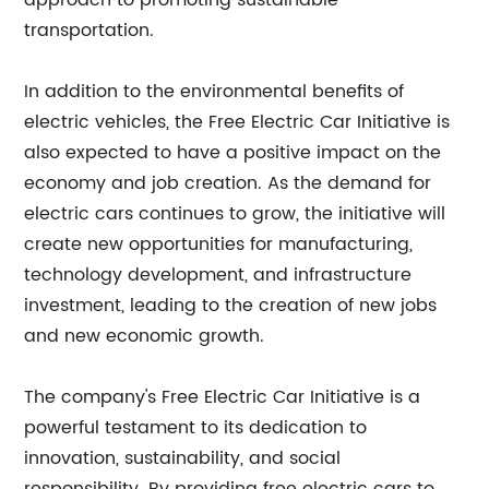
approach to promoting sustainable
transportation.
In addition to the environmental benefits of
electric vehicles, the Free Electric Car Initiative is
also expected to have a positive impact on the
economy and job creation. As the demand for
electric cars continues to grow, the initiative will
create new opportunities for manufacturing,
technology development, and infrastructure
investment, leading to the creation of new jobs
and new economic growth.
The company's Free Electric Car Initiative is a
powerful testament to its dedication to
innovation, sustainability, and social