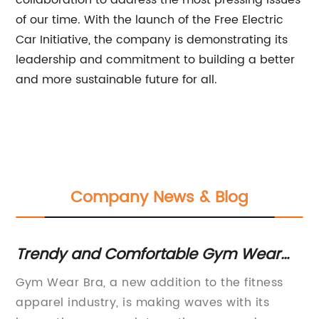
collaboration to address the most pressing issues
of our time. With the launch of the Free Electric
Car Initiative, the company is demonstrating its
leadership and commitment to building a better
and more sustainable future for all.
Company News & Blog
er
Trendy and Comfortable Gym Wear
Sp
Bra for Women on Sale Now
Re
ndy
Gym Wear Bra, a new addition to the fitness
Sp
ly
apparel industry, is making waves with its
se