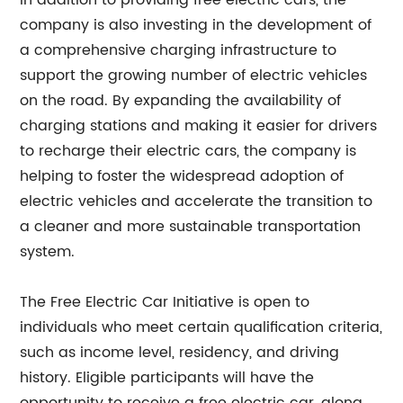
In addition to providing free electric cars, the
company is also investing in the development of
a comprehensive charging infrastructure to
support the growing number of electric vehicles
on the road. By expanding the availability of
charging stations and making it easier for drivers
to recharge their electric cars, the company is
helping to foster the widespread adoption of
electric vehicles and accelerate the transition to
a cleaner and more sustainable transportation
system.
The Free Electric Car Initiative is open to
individuals who meet certain qualification criteria,
such as income level, residency, and driving
history. Eligible participants will have the