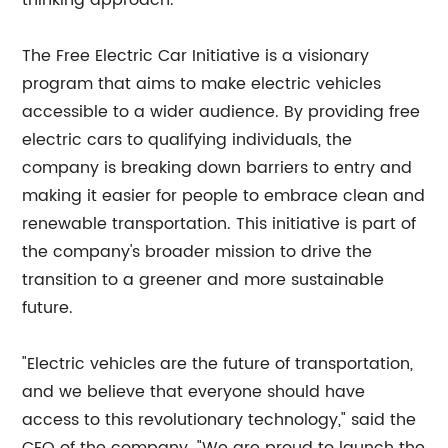
thinking approach.
The Free Electric Car Initiative is a visionary
program that aims to make electric vehicles
accessible to a wider audience. By providing free
electric cars to qualifying individuals, the
company is breaking down barriers to entry and
making it easier for people to embrace clean and
renewable transportation. This initiative is part of
the company's broader mission to drive the
transition to a greener and more sustainable
future.
"Electric vehicles are the future of transportation,
and we believe that everyone should have
access to this revolutionary technology," said the