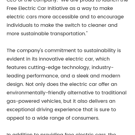
CEO of the company. "We are proud to launch the
Free Electric Car Initiative as a way to make
electric cars more accessible and to encourage
individuals to make the switch to cleaner and
more sustainable transportation."
The company's commitment to sustainability is
evident in its innovative electric car, which
features cutting-edge technology, industry-
leading performance, and a sleek and modern
design. Not only does the electric car offer an
environmentally-friendly alternative to traditional
gas-powered vehicles, but it also delivers an
exceptional driving experience that is sure to
appeal to a wide range of consumers.