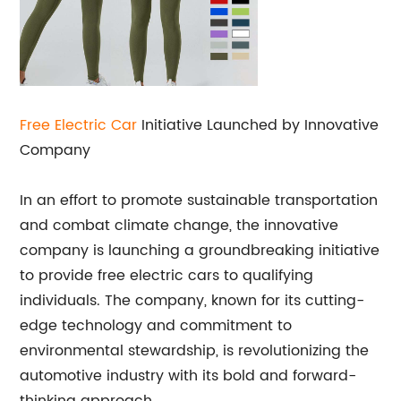
Free Electric Car
Initiative Launched by Innovative
Company
In an effort to promote sustainable transportation
and combat climate change, the innovative
company is launching a groundbreaking initiative
to provide free electric cars to qualifying
individuals. The company, known for its cutting-
edge technology and commitment to
environmental stewardship, is revolutionizing the
automotive industry with its bold and forward-