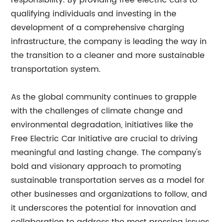
responsibility. By providing free electric cars to
qualifying individuals and investing in the
development of a comprehensive charging
infrastructure, the company is leading the way in
the transition to a cleaner and more sustainable
transportation system.
As the global community continues to grapple
with the challenges of climate change and
environmental degradation, initiatives like the
Free Electric Car Initiative are crucial to driving
meaningful and lasting change. The company's
bold and visionary approach to promoting
sustainable transportation serves as a model for
other businesses and organizations to follow, and
it underscores the potential for innovation and