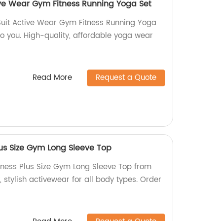
ive Wear Gym Fitness Running Yoga Set
Suit Active Wear Gym Fitness Running Yoga
 to you. High-quality, affordable yoga wear
Read More
Request a Quote
lus Size Gym Long Sleeve Top
tness Plus Size Gym Long Sleeve Top from
, stylish activewear for all body types. Order