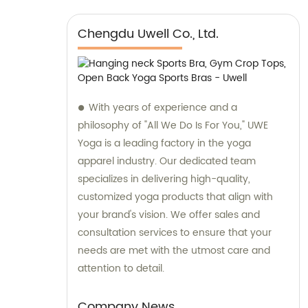
Chengdu Uwell Co., Ltd.
With years of experience and a
philosophy of "All We Do Is For You," UWE
Yoga is a leading factory in the yoga
apparel industry. Our dedicated team
specializes in delivering high-quality,
customized yoga products that align with
your brand's vision. We offer sales and
consultation services to ensure that your
needs are met with the utmost care and
attention to detail.
Company News