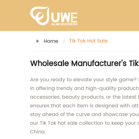
Tik Tok Hot Sale
Home
Wholesale Manufacturer's Tik
Are you ready to elevate your style game? Lo
in offering trendy and high-quality product
accessories, beauty products, or the lates
ensures that each item is designed with atte
stay ahead of the curve and showcase your 
our Tik Tok hot sale collection to keep you
China.