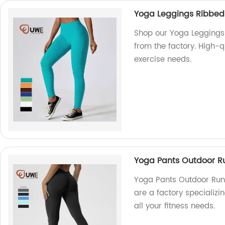
Yoga Leggings Ribbed
Shop our Yoga Leggings
from the factory. High-q
exercise needs.
Yoga Pants Outdoor Ru
Yoga Pants Outdoor Runn
are a factory specializi
all your fitness needs.