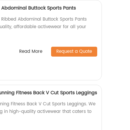
 Abdominal Buttock Sports Pants
 Ribbed Abdominal Buttock Sports Pants
uality, affordable activewear for all your
Read More
Request a Quote
nning Fitness Back V Cut Sports Leggings
ing Fitness Back V Cut Sports Leggings. We
ng in high-quality activewear that caters to