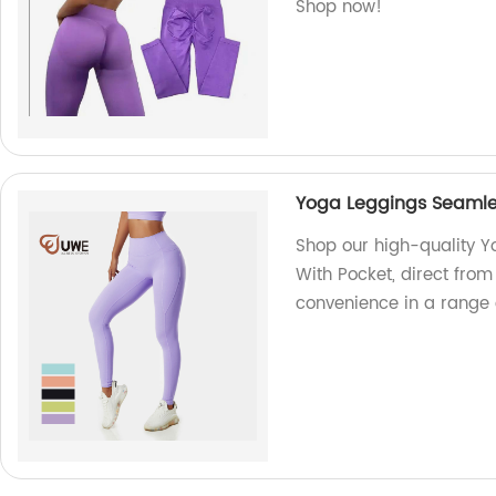
Shop now!
Yoga Leggings Seamles
Shop our high-quality 
With Pocket, direct from 
convenience in a range o