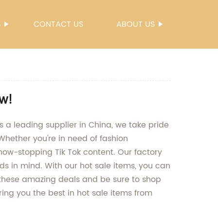
S
CONTACT US
ABOUT US
ow!
s a leading supplier in China, we take pride
Whether you're in need of fashion
how-stopping Tik Tok content. Our factory
nds in mind. With our hot sale items, you can
n these amazing deals and be sure to shop
ing you the best in hot sale items from