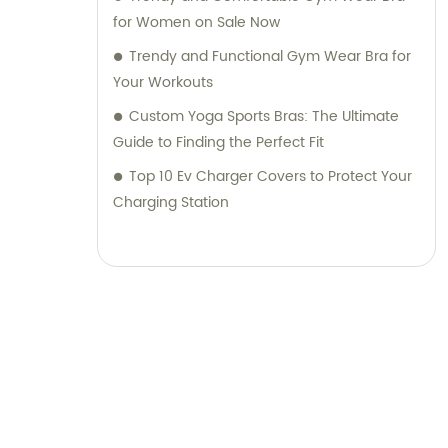
for Women on Sale Now
Trendy and Functional Gym Wear Bra for
Your Workouts
Custom Yoga Sports Bras: The Ultimate
Guide to Finding the Perfect Fit
Top 10 Ev Charger Covers to Protect Your
Charging Station