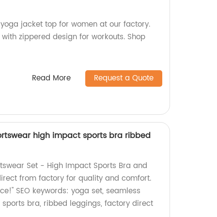
yoga jacket top for women at our factory.
 with zippered design for workouts. Shop
Read More
Request a Quote
rtswear high impact sports bra ribbed
tswear Set - High Impact Sports Bra and
rect from factory for quality and comfort.
ice!" SEO keywords: yoga set, seamless
sports bra, ribbed leggings, factory direct