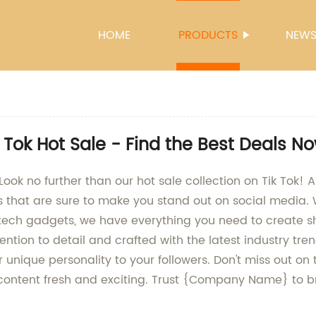
HOME
PRODUCTS
NEW
 Tok Hot Sale - Find the Best Deals N
ok no further than our hot sale collection on Tik Tok! A
s that are sure to make you stand out on social media. 
t tech gadgets, we have everything you need to create s
ntion to detail and crafted with the latest industry tre
unique personality to your followers. Don't miss out o
r content fresh and exciting. Trust {Company Name} to br