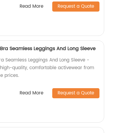
Read More
Request a Quote
 Bra Seamless Leggings And Long Sleeve
ra Seamless Leggings And Long Sleeve -
r high-quality, comfortable activewear from
e prices.
Read More
Request a Quote