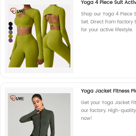
Yoga 4 Piece Suit Act
Shop our Yoga 4 Piece 
Set. Direct from factory
for your active lifestyle.
Yoga Jacket Fitness P
Get your Yoga Jacket Fi
our factory. High-quality
now!