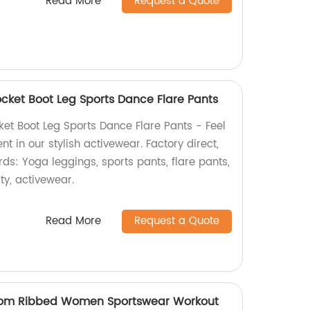
Read More
Request a Quote
cket Boot Leg Sports Dance Flare Pants
et Boot Leg Sports Dance Flare Pants - Feel
t in our stylish activewear. Factory direct,
rds: Yoga leggings, sports pants, flare pants,
ity, activewear.
Read More
Request a Quote
tom Ribbed Women Sportswear Workout