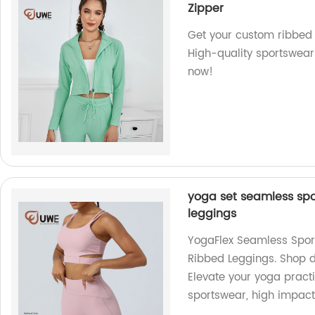
Zipper
Get your custom ribbed 
High-quality sportswear
now!
yoga set seamless spo
leggings
YogaFlex Seamless Spor
Ribbed Leggings. Shop di
Elevate your yoga pract
sportswear, high impact 