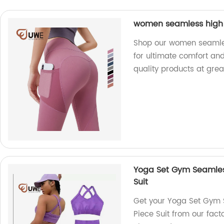
women seamless high 
Shop our women seamles
for ultimate comfort and
quality products at grea
Yoga Set Gym Seamless
Suit
Get your Yoga Set Gym 
Piece Suit from our facto