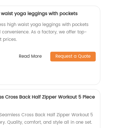
waist yoga leggings with pockets
s high waist yoga leggings with pockets
 convenience. As a factory, we offer top-
t prices.
Read More
Request a Quote
 Cross Back Half Zipper Workout 5 Piece
Seamless Cross Back Half Zipper Workout 5
ry. Quality, comfort, and style all in one set.