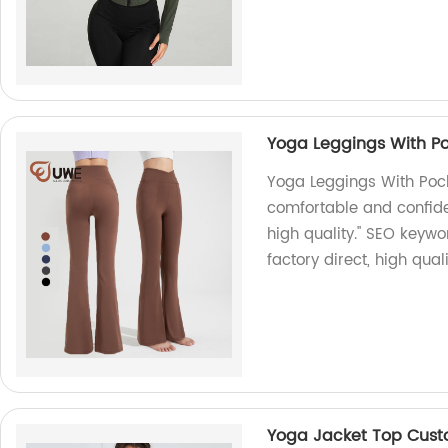
Yoga Leggings With Po
Yoga Leggings With Pock
comfortable and confiden
high quality." SEO keywo
factory direct, high qual
Yoga Jacket Top Cus