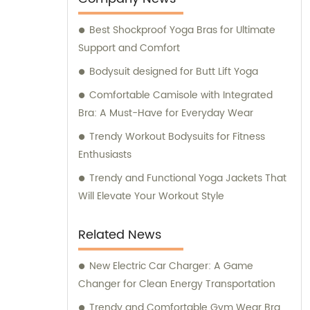
Best Shockproof Yoga Bras for Ultimate
Support and Comfort
Bodysuit designed for Butt Lift Yoga
Comfortable Camisole with Integrated
Bra: A Must-Have for Everyday Wear
Trendy Workout Bodysuits for Fitness
Enthusiasts
Trendy and Functional Yoga Jackets That
Will Elevate Your Workout Style
Related News
New Electric Car Charger: A Game
Changer for Clean Energy Transportation
Trendy and Comfortable Gym Wear Bra