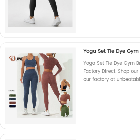
Yoga Set Tie Dye Gym
Yoga Set Tie Dye Gym B
Factory Direct. Shop ou
our factory at unbeatabl