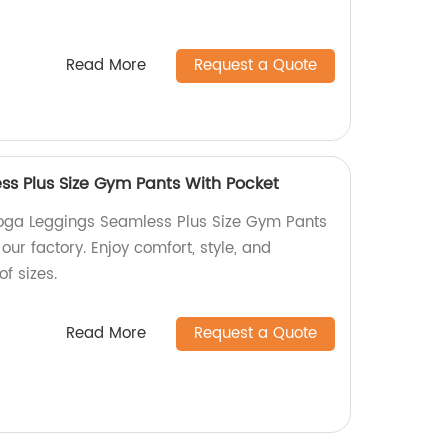
Read More
Request a Quote
s Plus Size Gym Pants With Pocket
Yoga Leggings Seamless Plus Size Gym Pants
our factory. Enjoy comfort, style, and
f sizes.
Read More
Request a Quote