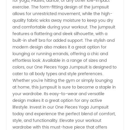
for yoga, Pilates, dance, or any other low-impact
Jumpsuit
exercise. The form-fitting design of the jumpsuit
allows for unrestricted movement, while the high-
quality fabric wicks away moisture to keep you dry
|
and comfortable during your workout. The jumpsuit
features a flattering and sleek silhouette, with a
Wholesale
built-in shelf bra for added support. The stylish and
modern design also makes it a great option for
Supplier
lounging or running errands, offering a chic and
effortless look. Available in a range of sizes and
colors, our One Pieces Yoga Jumpsuit is designed to
in China
cater to all body types and style preferences.
Whether you're hitting the gym or simply lounging
at home, this jumpsuit is sure to become a staple in
your wardrobe. Its easy-to-wear and versatile
design makes it a great option for any active
lifestyle. Invest in our One Pieces Yoga Jumpsuit
today and experience the perfect blend of comfort,
style, and functionality. Elevate your workout
wardrobe with this must-have piece that offers