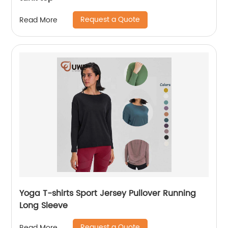
Request a Quote
Read More
Yoga T-shirts Sport Jersey Pullover Running
Long Sleeve
Request a Quote
Read More