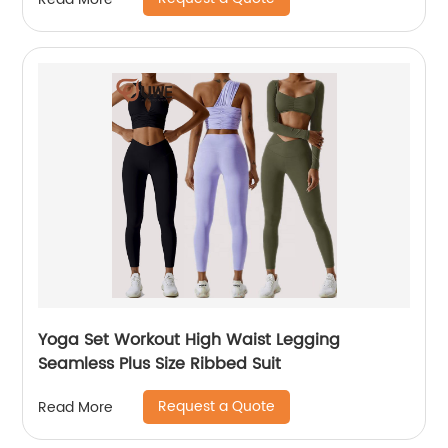
Yoga Set Workout High Waist Legging
Seamless Plus Size Ribbed Suit
Request a Quote
Read More