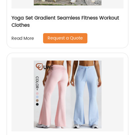
Yoga Set Gradient Seamless Fitness Workout
Clothes
Request a Quote
Read More