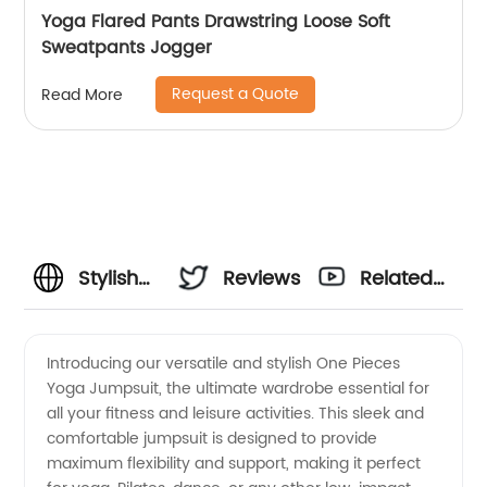
Yoga Flared Pants Drawstring Loose Soft
Sweatpants Jogger
Request a Quote
Read More
Stylish
Reviews
Related
One
Videos
Introducing our versatile and stylish One Pieces
Yoga Jumpsuit, the ultimate wardrobe essential for
Pieces
all your fitness and leisure activities. This sleek and
comfortable jumpsuit is designed to provide
Yoga
maximum flexibility and support, making it perfect