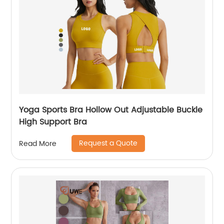
Yoga Sports Bra Hollow Out Adjustable Buckle
High Support Bra
Request a Quote
Read More