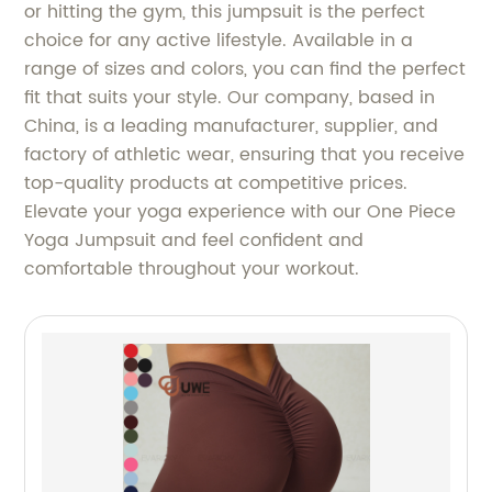
or hitting the gym, this jumpsuit is the perfect
choice for any active lifestyle. Available in a
range of sizes and colors, you can find the perfect
fit that suits your style. Our company, based in
China, is a leading manufacturer, supplier, and
factory of athletic wear, ensuring that you receive
top-quality products at competitive prices.
Elevate your yoga experience with our One Piece
Yoga Jumpsuit and feel confident and
comfortable throughout your workout.