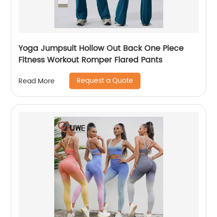
Yoga Jumpsuit Hollow Out Back One Piece
Fitness Workout Romper Flared Pants
Request a Quote
Read More