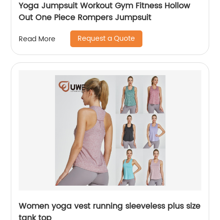
Yoga Jumpsuit Workout Gym Fitness Hollow
Out One Piece Rompers Jumpsuit
Request a Quote
Read More
Women yoga vest running sleeveless plus size
tank top