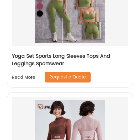
Yoga Set Sports Long Sleeves Tops And
Leggings Sportswear
Request a Quote
Read More