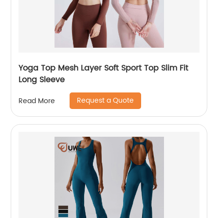
Yoga Top Mesh Layer Soft Sport Top Slim Fit
Long Sleeve
Request a Quote
Read More