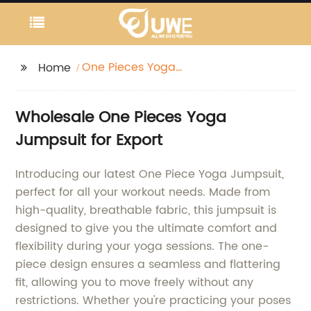
One Pieces Yoga
Home
Jumpsuit
Wholesale One Pieces Yoga
Jumpsuit for Export
Introducing our latest One Piece Yoga Jumpsuit,
perfect for all your workout needs. Made from
high-quality, breathable fabric, this jumpsuit is
designed to give you the ultimate comfort and
flexibility during your yoga sessions. The one-
piece design ensures a seamless and flattering
fit, allowing you to move freely without any
restrictions. Whether you're practicing your poses