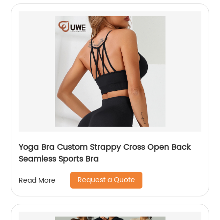
Yoga Bra Custom Strappy Cross Open Back
Seamless Sports Bra
Request a Quote
Read More