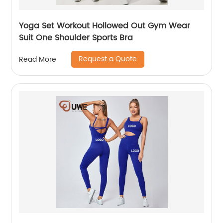
Yoga Set Workout Hollowed Out Gym Wear
Suit One Shoulder Sports Bra
Request a Quote
Read More