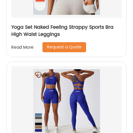
Yoga Set Naked Feeling Strappy Sports Bra
High Waist Leggings
Request a Quote
Read More