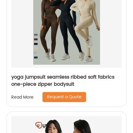
yoga jumpsuit seamless ribbed soft fabrics
one-piece zipper bodysuit
Request a Quote
Read More