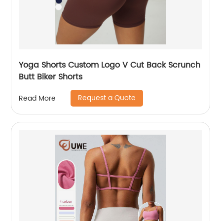
Yoga Shorts Custom Logo V Cut Back Scrunch
Butt Biker Shorts
Request a Quote
Read More