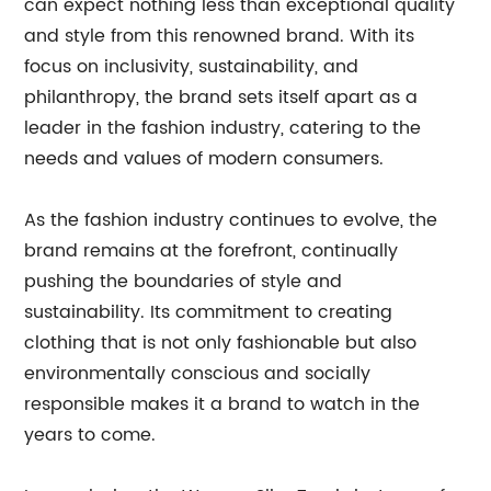
can expect nothing less than exceptional quality
and style from this renowned brand. With its
focus on inclusivity, sustainability, and
philanthropy, the brand sets itself apart as a
leader in the fashion industry, catering to the
needs and values of modern consumers.
As the fashion industry continues to evolve, the
brand remains at the forefront, continually
pushing the boundaries of style and
sustainability. Its commitment to creating
clothing that is not only fashionable but also
environmentally conscious and socially
responsible makes it a brand to watch in the
years to come.