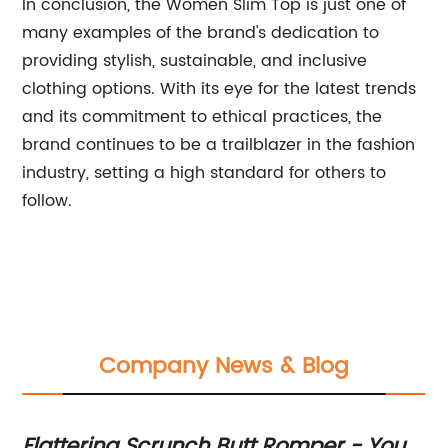
In conclusion, the Women Slim Top is just one of
many examples of the brand's dedication to
providing stylish, sustainable, and inclusive
clothing options. With its eye for the latest trends
and its commitment to ethical practices, the
brand continues to be a trailblazer in the fashion
industry, setting a high standard for others to
follow.
Company News & Blog
ed
Flattering Scrunch Butt Romper - Your
St