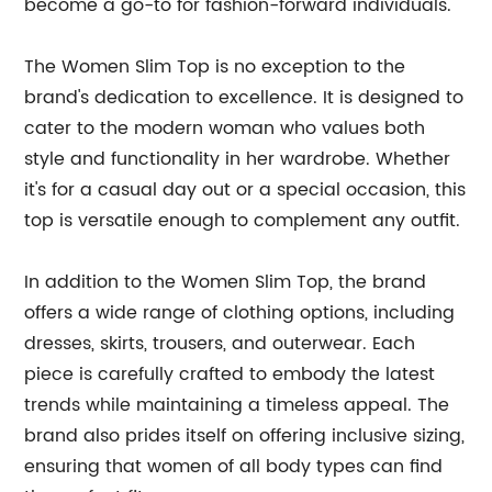
become a go-to for fashion-forward individuals.
The Women Slim Top is no exception to the
brand's dedication to excellence. It is designed to
cater to the modern woman who values both
style and functionality in her wardrobe. Whether
it's for a casual day out or a special occasion, this
top is versatile enough to complement any outfit.
In addition to the Women Slim Top, the brand
offers a wide range of clothing options, including
dresses, skirts, trousers, and outerwear. Each
piece is carefully crafted to embody the latest
trends while maintaining a timeless appeal. The
brand also prides itself on offering inclusive sizing,
ensuring that women of all body types can find