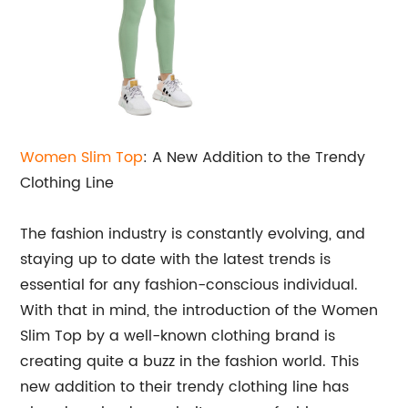
Women Slim Top
: A New Addition to the Trendy
Clothing Line
The fashion industry is constantly evolving, and
staying up to date with the latest trends is
essential for any fashion-conscious individual.
With that in mind, the introduction of the Women
Slim Top by a well-known clothing brand is
creating quite a buzz in the fashion world. This
new addition to their trendy clothing line has