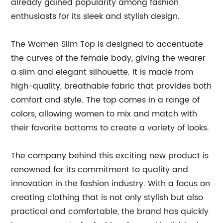
already gained popularity among fashion
enthusiasts for its sleek and stylish design.
The Women Slim Top is designed to accentuate
the curves of the female body, giving the wearer
a slim and elegant silhouette. It is made from
high-quality, breathable fabric that provides both
comfort and style. The top comes in a range of
colors, allowing women to mix and match with
their favorite bottoms to create a variety of looks.
The company behind this exciting new product is
renowned for its commitment to quality and
innovation in the fashion industry. With a focus on
creating clothing that is not only stylish but also
practical and comfortable, the brand has quickly