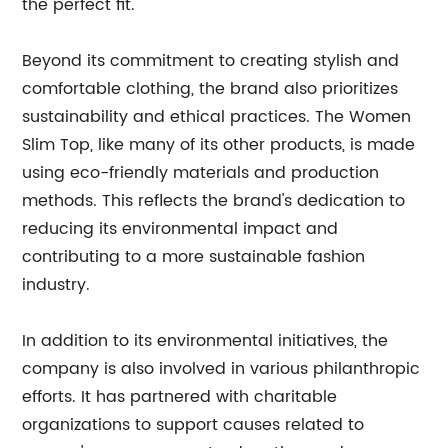
the perfect fit.
Beyond its commitment to creating stylish and
comfortable clothing, the brand also prioritizes
sustainability and ethical practices. The Women
Slim Top, like many of its other products, is made
using eco-friendly materials and production
methods. This reflects the brand's dedication to
reducing its environmental impact and
contributing to a more sustainable fashion
industry.
In addition to its environmental initiatives, the
company is also involved in various philanthropic
efforts. It has partnered with charitable
organizations to support causes related to