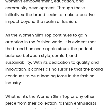
women's empowerment, education, and
community development. Through these
initiatives, the brand seeks to make a positive
impact beyond the realm of fashion.
As the Women Slim Top continues to gain
attention in the fashion world, it is evident that
the brand has once again struck the perfect
balance between style, comfort, and
sustainability. With its dedication to quality and
innovation, it comes as no surprise that the brand
continues to be a leading force in the fashion
industry.
Whether it's the Women Slim Top or any other
piece from their collection, fashion enthusiasts