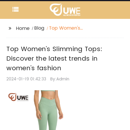
Blog
Top Women's
Home
Slimming Tops:
Discover the latest
Top Women's Slimming Tops:
trends in women's
fashion
Discover the latest trends in
women's fashion
2024-01-19 01:42:33
By:Admin