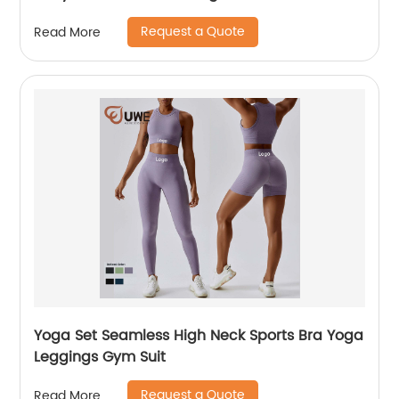
Request a Quote
Read More
Yoga Set Seamless High Neck Sports Bra Yoga
Leggings Gym Suit
Request a Quote
Read More