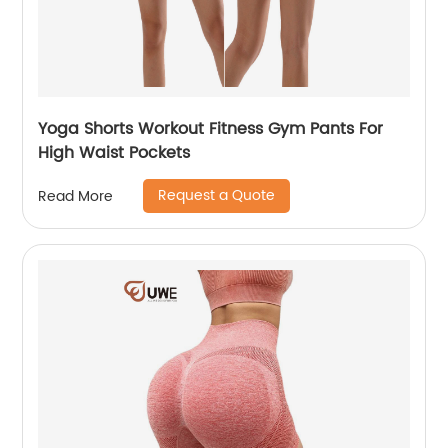
Yoga Shorts Workout Fitness Gym Pants For
High Waist Pockets
Request a Quote
Read More