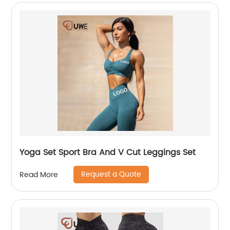
Yoga Set Sport Bra And V Cut Leggings Set
Request a Quote
Read More