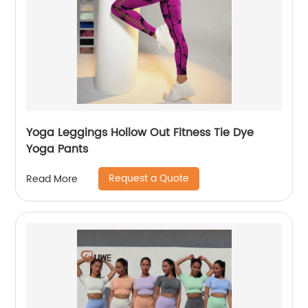
Yoga Leggings Hollow Out Fitness Tie Dye
Yoga Pants
Request a Quote
Read More