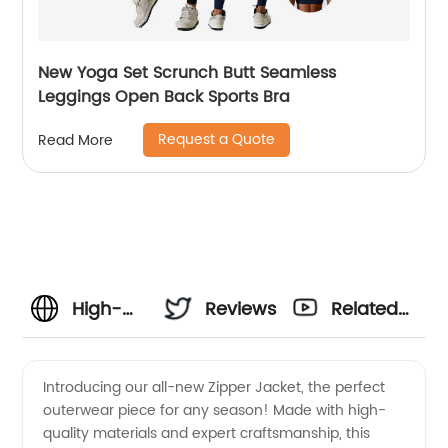
New Yoga Set Scrunch Butt Seamless
Leggings Open Back Sports Bra
Request a Quote
Read More
High-
Reviews
Related
Quality
Videos
Introducing our all-new Zipper Jacket, the perfect
outerwear piece for any season! Made with high-
Zipper
quality materials and expert craftsmanship, this