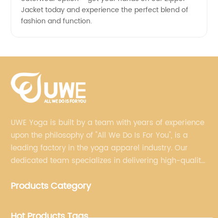
Jacket today and experience the perfect blend of
fashion and function.
UWE Yoga is built by a team with years of experience
upon the philosophy of "All We Do Is For You", is a
leading factory in the yoga apparel industry. Our
dedicated team specializes in delivering high-quality,
customized yoga products that align with your
Products Category
brand's vision.
Hot Products Tags