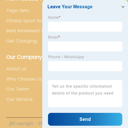
Yoga Sets
Fitness Sport Set
Best Reviewed Yoga Set
Get Charging
Our Company
About us
Why Choose Us
Our Team
Our Service
@Copyright - 2023-2024 : All Rights Reserved.