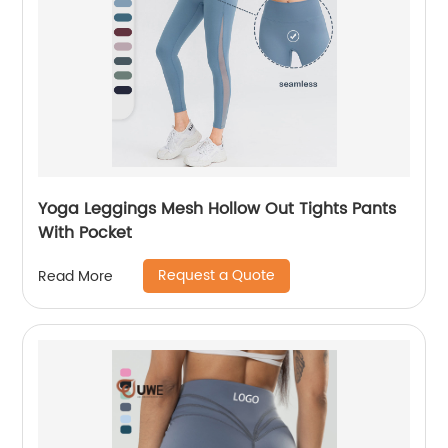
Yoga Leggings Mesh Hollow Out Tights Pants
With Pocket
Request a Quote
Read More