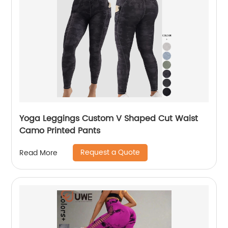
Yoga Leggings Custom V Shaped Cut Waist
Camo Printed Pants
Request a Quote
Read More