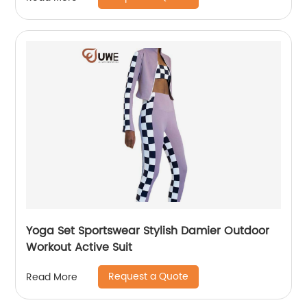
Yoga Set Sportswear Stylish Damier Outdoor
Workout Active Suit
Request a Quote
Read More