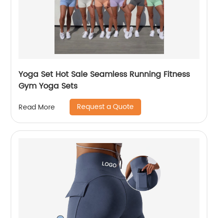
Yoga Set Hot Sale Seamless Running Fitness
Gym Yoga Sets
Request a Quote
Read More