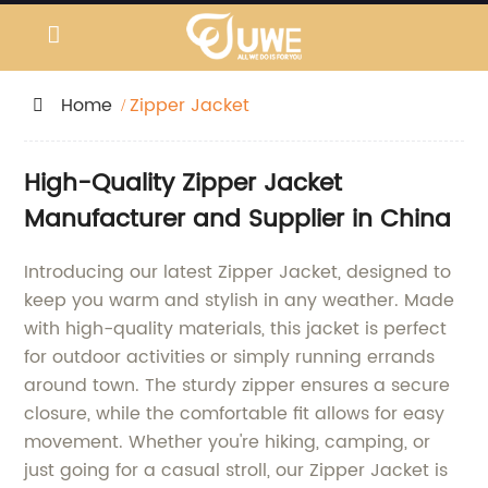
Home
Zipper Jacket
High-Quality Zipper Jacket
Manufacturer and Supplier in China
Introducing our latest Zipper Jacket, designed to
keep you warm and stylish in any weather. Made
with high-quality materials, this jacket is perfect
for outdoor activities or simply running errands
around town. The sturdy zipper ensures a secure
closure, while the comfortable fit allows for easy
movement. Whether you're hiking, camping, or
just going for a casual stroll, our Zipper Jacket is