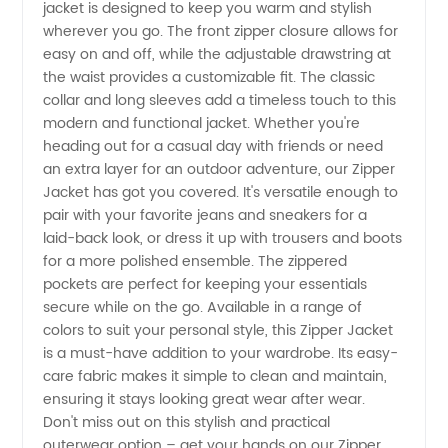
jacket is designed to keep you warm and stylish
Jacket
wherever you go. The front zipper closure allows for
easy on and off, while the adjustable drawstring at
Manufacturer
the waist provides a customizable fit. The classic
collar and long sleeves add a timeless touch to this
modern and functional jacket. Whether you're
and
heading out for a casual day with friends or need
an extra layer for an outdoor adventure, our Zipper
Wholesale
Jacket has got you covered. It's versatile enough to
pair with your favorite jeans and sneakers for a
Supplier
laid-back look, or dress it up with trousers and boots
for a more polished ensemble. The zippered
pockets are perfect for keeping your essentials
in China
secure while on the go. Available in a range of
colors to suit your personal style, this Zipper Jacket
is a must-have addition to your wardrobe. Its easy-
care fabric makes it simple to clean and maintain,
ensuring it stays looking great wear after wear.
Don't miss out on this stylish and practical
outerwear option – get your hands on our Zipper