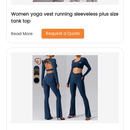
Women yoga vest running sleeveless plus size
tank top
Request a Quote
Read More