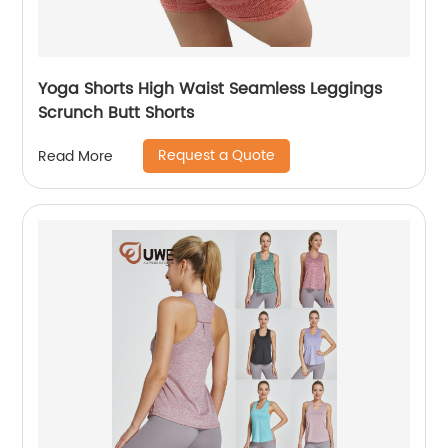
Yoga Shorts High Waist Seamless Leggings
Scrunch Butt Shorts
Request a Quote
Read More