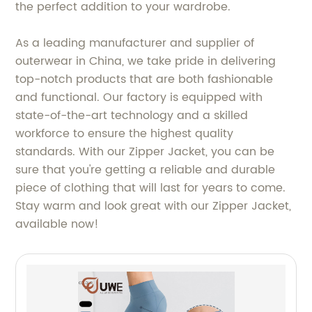
the perfect addition to your wardrobe.
As a leading manufacturer and supplier of
outerwear in China, we take pride in delivering
top-notch products that are both fashionable
and functional. Our factory is equipped with
state-of-the-art technology and a skilled
workforce to ensure the highest quality
standards. With our Zipper Jacket, you can be
sure that you're getting a reliable and durable
piece of clothing that will last for years to come.
Stay warm and look great with our Zipper Jacket,
available now!