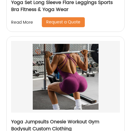
Yoga Set Long Sleeve Flare Leggings Sports
Bra Fitness & Yoga Wear
Request a Quote
Read More
Yoga Jumpsuits Onesie Workout Gym
Bodysuit Custom Clothing