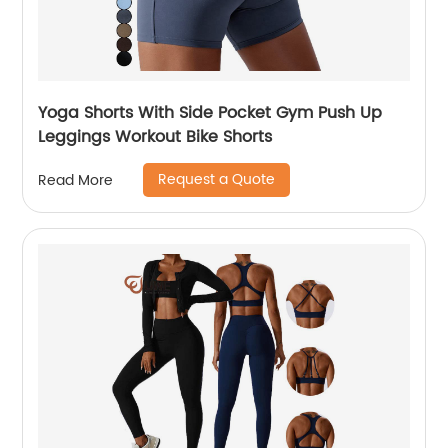
Yoga Shorts With Side Pocket Gym Push Up
Leggings Workout Bike Shorts
Request a Quote
Read More