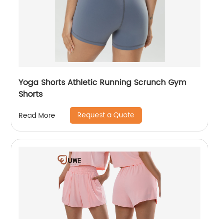
Yoga Shorts Athletic Running Scrunch Gym
Shorts
Request a Quote
Read More