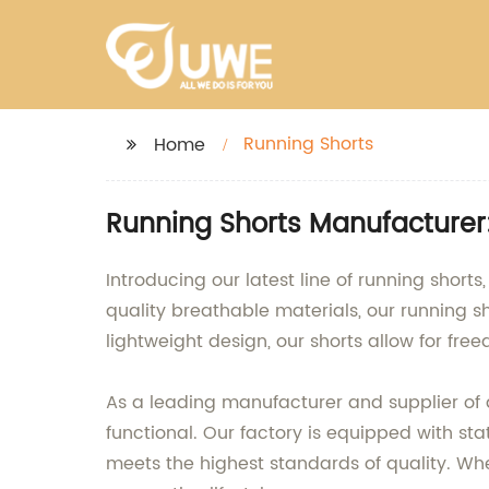
Running Shorts
Home
Running Shorts Manufacturer:
Introducing our latest line of running sho
quality breathable materials, our running sh
lightweight design, our shorts allow for f
As a leading manufacturer and supplier of a
functional. Our factory is equipped with st
meets the highest standards of quality. Whet