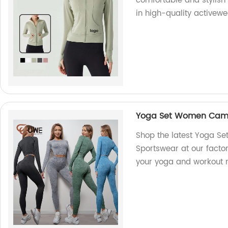
comfortable and stylish
in high-quality activewe
Yoga Set Women Camo 
Shop the latest Yoga S
Sportswear at our factor
your yoga and workout 