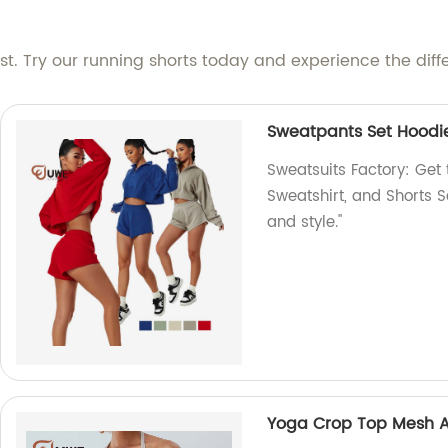
est. Try our running shorts today and experience the diffe
Sweatpants Set Hoodie
Sweatsuits Factory: Get
Sweatshirt, and Shorts S
and style."
Yoga Crop Top Mesh Ac