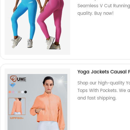
Seamless V Cut Running 
quality. Buy now!
Yoga Jackets Causal F
Shop our high-quality Y
Tops With Pockets. We ar
and fast shipping.