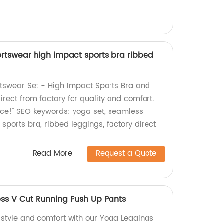
rtswear high impact sports bra ribbed
tswear Set - High Impact Sports Bra and
rect from factory for quality and comfort.
ice!" SEO keywords: yoga set, seamless
sports bra, ribbed leggings, factory direct
Read More
Request a Quote
ss V Cut Running Push Up Pants
f style and comfort with our Yoga Leggings