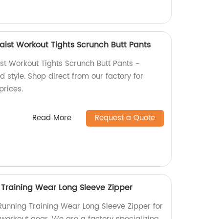
ist Workout Tights Scrunch Butt Pants
t Workout Tights Scrunch Butt Pants -
 style. Shop direct from our factory for
prices.
Read More
Request a Quote
Training Wear Long Sleeve Zipper
unning Training Wear Long Sleeve Zipper for