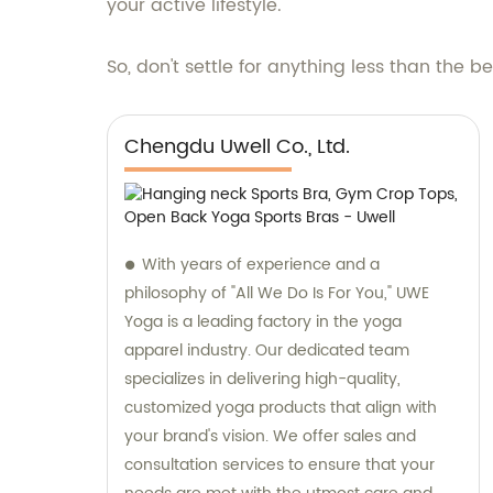
your active lifestyle.
So, don't settle for anything less than the b
Chengdu Uwell Co., Ltd.
With years of experience and a
philosophy of "All We Do Is For You," UWE
Yoga is a leading factory in the yoga
apparel industry. Our dedicated team
specializes in delivering high-quality,
customized yoga products that align with
your brand's vision. We offer sales and
consultation services to ensure that your