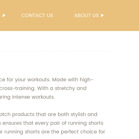
S
CONTACT US
ABOUT US
ce for your workouts. Made with high-
 cross-training. With a stretchy and
ring intense workouts.
otch products that are both stylish and
 ensures that every pair of running shorts
r running shorts are the perfect choice for