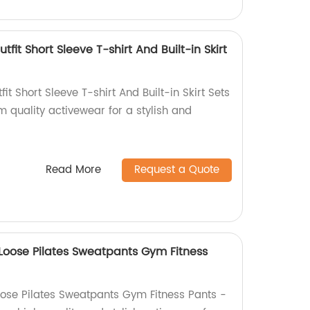
tfit Short Sleeve T-shirt And Built-in Skirt
it Short Sleeve T-shirt And Built-in Skirt Sets
m quality activewear for a stylish and
Read More
Request a Quote
oose Pilates Sweatpants Gym Fitness
ose Pilates Sweatpants Gym Fitness Pants -