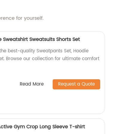
rence for yourself.
 Sweatshirt Sweatsuits Shorts Set
 the best-quality Sweatpants Set, Hoodie
et. Browse our collection for ultimate comfort
Read More
Request a Quote
tive Gym Crop Long Sleeve T-shirt