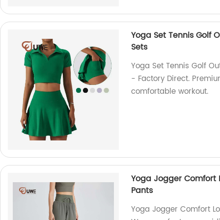
Yoga Set Tennis Golf Ou
Sets
Yoga Set Tennis Golf Outf
- Factory Direct. Premiu
comfortable workout.
Yoga Jogger Comfort L
Pants
Yoga Jogger Comfort Lo