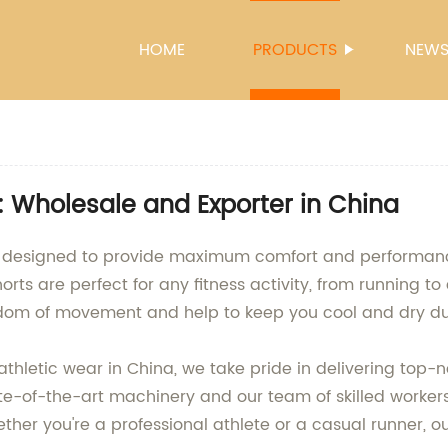
HOME
PRODUCTS
NEW
 Wholesale and Exporter in China
rts, designed to provide maximum comfort and performan
orts are perfect for any fitness activity, from running to
reedom of movement and help to keep you cool and dry du
thletic wear in China, we take pride in delivering top-n
ate-of-the-art machinery and our team of skilled workers
her you're a professional athlete or a casual runner, ou