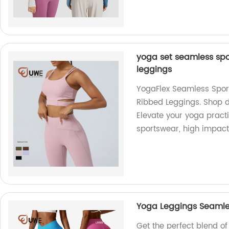
yoga set seamless spo
leggings
YogaFlex Seamless Spor
Ribbed Leggings. Shop di
Elevate your yoga pract
sportswear, high impact 
Yoga Leggings Seamle
Get the perfect blend o