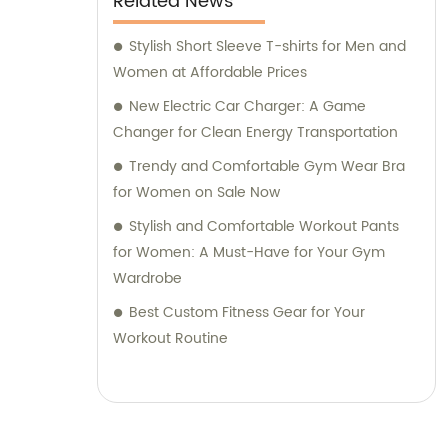
Related News
Stylish Short Sleeve T-shirts for Men and
Women at Affordable Prices
New Electric Car Charger: A Game
Changer for Clean Energy Transportation
Trendy and Comfortable Gym Wear Bra
for Women on Sale Now
Stylish and Comfortable Workout Pants
for Women: A Must-Have for Your Gym
Wardrobe
Best Custom Fitness Gear for Your
Workout Routine