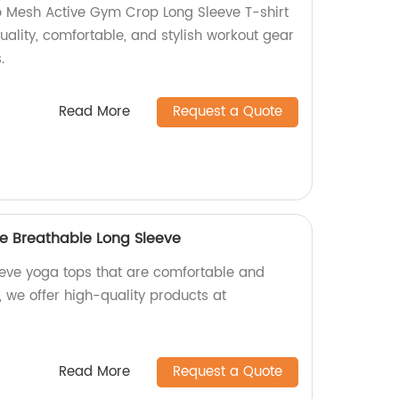
 Mesh Active Gym Crop Long Sleeve T-shirt
uality, comfortable, and stylish workout gear
.
Read More
Request a Quote
e Breathable Long Sleeve
leeve yoga tops that are comfortable and
, we offer high-quality products at
Read More
Request a Quote