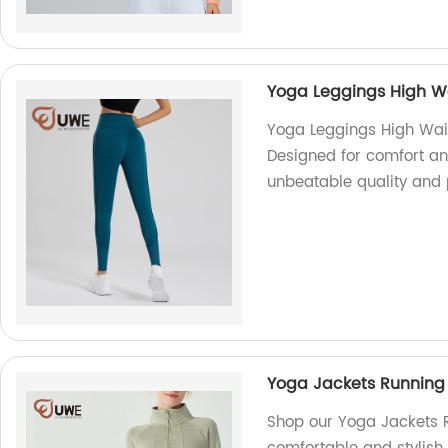
Yoga Leggings High Wa
Yoga Leggings High Wais
Designed for comfort and
unbeatable quality and 
Yoga Jackets Running 
Shop our Yoga Jackets R