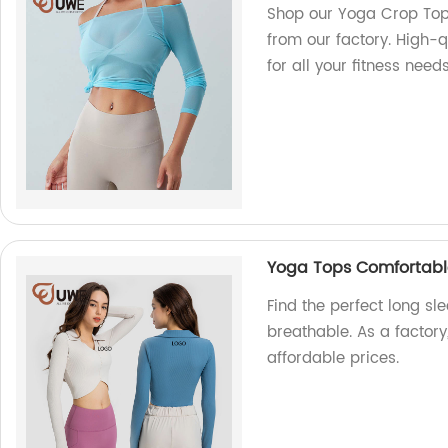
Shop our Yoga Crop Top
from our factory. High-q
for all your fitness needs
Yoga Tops Comfortabl
Find the perfect long s
breathable. As a factory
affordable prices.