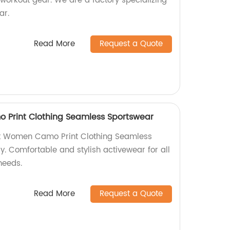
 workout gear. We are a factory specializing
ar.
Read More
Request a Quote
Print Clothing Seamless Sportswear
et Women Camo Print Clothing Seamless
y. Comfortable and stylish activewear for all
needs.
Read More
Request a Quote