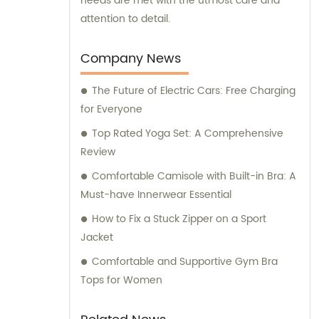
needs are met with the utmost care and
attention to detail.
Company News
The Future of Electric Cars: Free Charging
for Everyone
Top Rated Yoga Set: A Comprehensive
Review
Comfortable Camisole with Built-in Bra: A
Must-have Innerwear Essential
How to Fix a Stuck Zipper on a Sport
Jacket
Comfortable and Supportive Gym Bra
Tops for Women