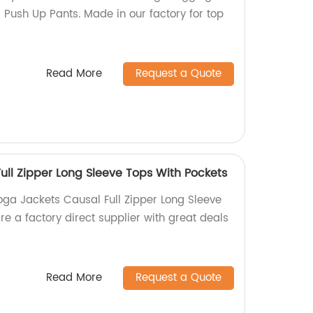
Push Up Pants. Made in our factory for top
Read More
Request a Quote
ull Zipper Long Sleeve Tops With Pockets
oga Jackets Causal Full Zipper Long Sleeve
e a factory direct supplier with great deals
Read More
Request a Quote