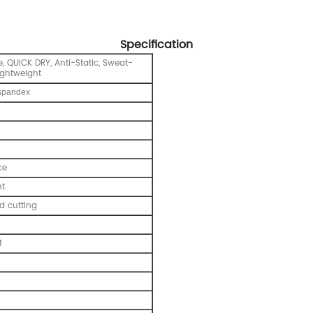
Specification
, QUICK DRY, Anti-Static, Sweat-
ightweight
spandex
ce
nt
 cutting
M