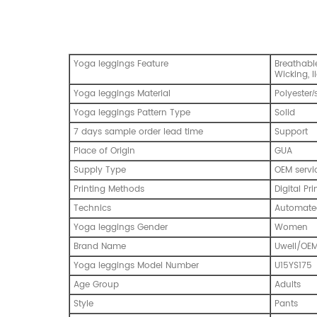
Yoga leggings Feature
Breathable
Wicking, l
Yoga leggings Material
Polyester
/
Yoga leggings Pattern Type
Solid
7 days sample order lead time
Support
Place of Origin
GUA
Supply Type
OEM servi
Printing Methods
Digital Pri
Technics
Automated
Yoga leggings Gender
Women
Brand Name
Uwell/OE
Yoga leggings Model Number
U15YS175
Age Group
Adults
Style
Pants