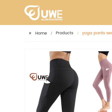
Products
yoga pants se
Home