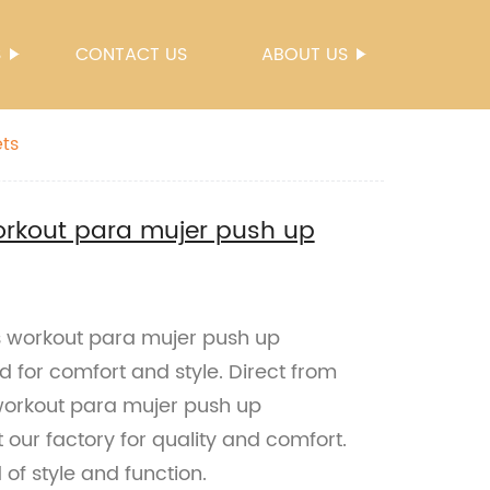
S
CONTACT US
ABOUT US
ts
rkout para mujer push up
 workout para mujer push up
d for comfort and style. Direct from
 workout para mujer push up
 our factory for quality and comfort.
of style and function.