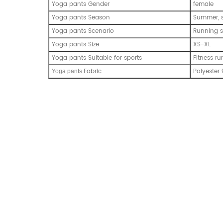
Yoga pants Gender
female
Yoga pants Season
Summer, s
Yoga pants Scenario
Running s
Yoga pants Size
XS-XL
Yoga pants Suitable for sports
Fitness ru
Fabric
Polyester
Y
oga pants