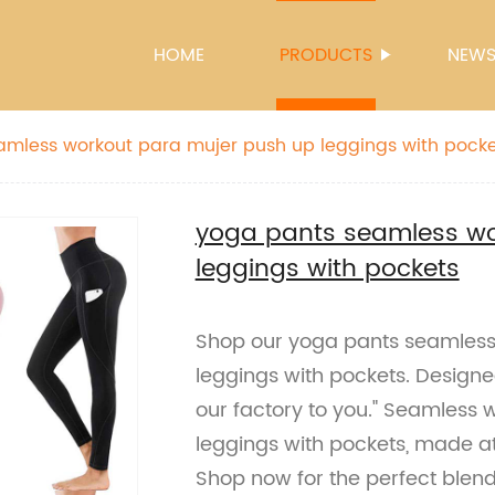
HOME
PRODUCTS
NEW
amless workout para mujer push up leggings with pocke
yoga pants seamless wo
leggings with pockets
Shop our yoga pants seamless
leggings with pockets. Designe
our factory to you." Seamless
leggings with pockets, made at
Shop now for the perfect blend 