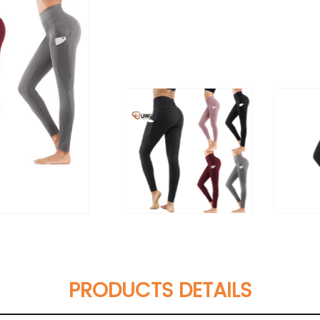
PRODUCTS DETAILS