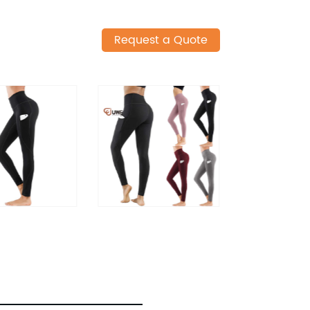
Request a Quote