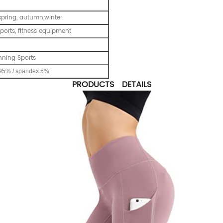
pring, autumn,winter
ports, fitness equipment
nning Sports
95% / spandex 5%
PRODUCTS DETAILS