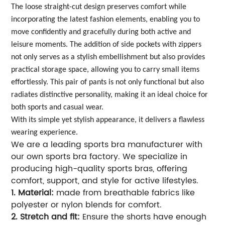
The loose straight-cut design preserves comfort while
incorporating the latest fashion elements, enabling you to
move confidently and gracefully during both active and
leisure moments. The addition of side pockets with zippers
not only serves as a stylish embellishment but also provides
practical storage space, allowing you to carry small items
effortlessly. This pair of pants is not only functional but also
radiates distinctive personality, making it an ideal choice for
both sports and casual wear.
With its simple yet stylish appearance, it delivers a flawless
wearing experience.
We are a leading sports bra manufacturer with
our own sports bra factory. We specialize in
producing high-quality sports bras, offering
comfort, support, and style for active lifestyles.
1. Material:
made from breathable fabrics like
polyester or nylon blends for comfort.
2. Stretch and fit:
Ensure the shorts have enough