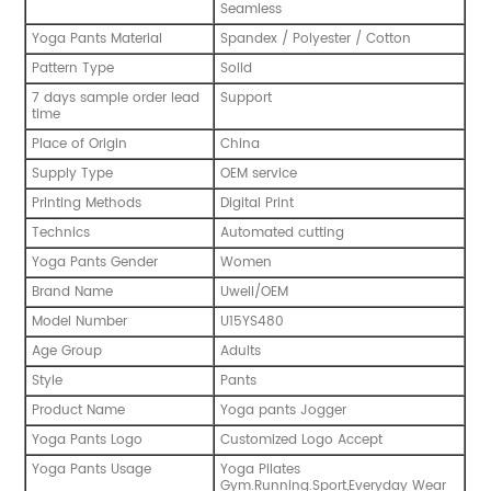
Seamless
Yoga Pants Material
Spandex / Polyester / Cotton
Pattern Type
Solid
7 days sample order lead
Support
time
Place of Origin
China
Supply Type
OEM service
Printing Methods
Digital Print
Technics
Automated cutting
Yoga Pants Gender
Women
Brand Name
Uwell/OEM
Model Number
U15YS480
Age Group
Adults
Style
Pants
Product Name
Yoga pants Jogger
Yoga Pants Logo
Customized Logo Accept
Yoga Pants Usage
Yoga Pilates
Gym.Running.Sport,Everyday Wear