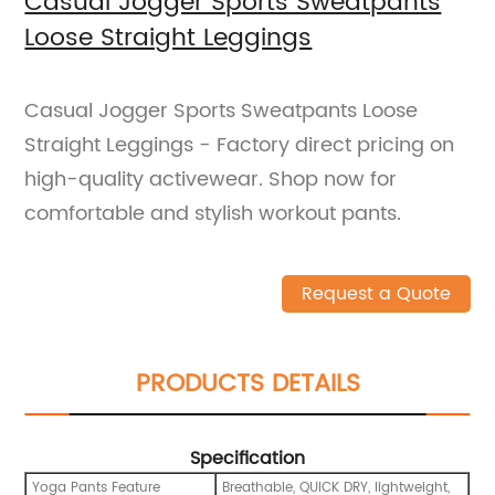
Casual Jogger Sports Sweatpants
Loose Straight Leggings
Casual Jogger Sports Sweatpants Loose
Straight Leggings - Factory direct pricing on
high-quality activewear. Shop now for
comfortable and stylish workout pants.
Request a Quote
PRODUCTS DETAILS
Specification
Yoga Pants Feature
Breathable, QUICK DRY, lightweight,