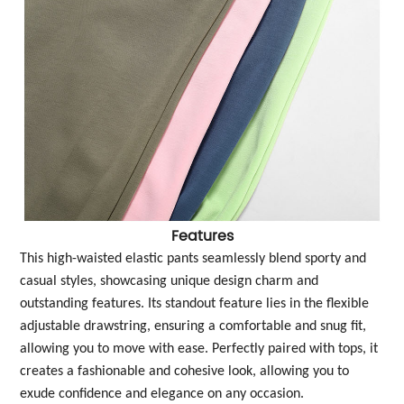
Features
This high-waisted elastic pants seamlessly blend sporty and
casual styles, showcasing unique design charm and
outstanding features. Its standout feature lies in the flexible
adjustable drawstring, ensuring a comfortable and snug fit,
allowing you to move with ease. Perfectly paired with tops, it
creates a fashionable and cohesive look, allowing you to
exude confidence and elegance on any occasion.