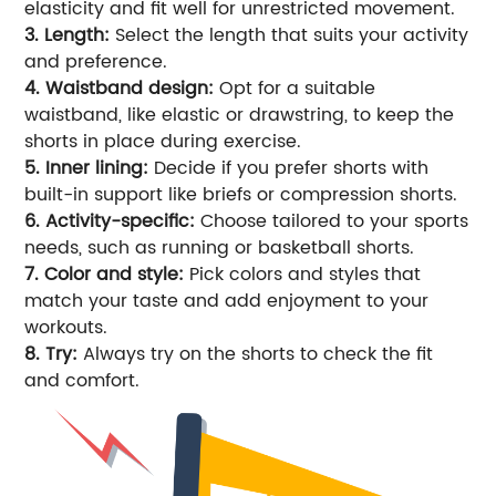
elasticity and fit well for unrestricted movement.
3. Length:
Select the length that suits your activity
and preference.
4. Waistband design:
Opt for a suitable
waistband, like elastic or drawstring, to keep the
shorts in place during exercise.
5. Inner lining:
Decide if you prefer shorts with
built-in support like briefs or compression shorts.
6. Activity-specific:
Choose tailored to your sports
needs, such as running or basketball shorts.
7. Color and style:
Pick colors and styles that
match your taste and add enjoyment to your
workouts.
8. Try:
Always try on the shorts to check the fit
and comfort.