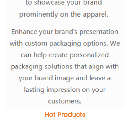
Hot Products