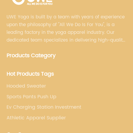
UWE Yoga is built by a team with years of experience
upon the philosophy of "All We Do Is For You", is a
leading factory in the yoga apparel industry. Our
dedicated team specializes in delivering high-quality,
customized yoga products that align with your
Products Category
brand's vision.
Hot Products Tags
Hooded Sweater
Sports Pants Push Up
Ev Charging Station Investment
Athletic Apparel Supplier