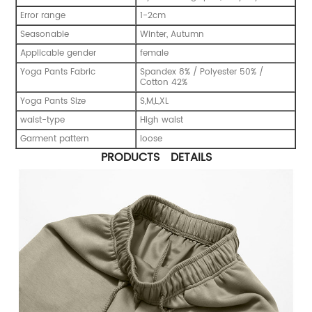
Error range
1-2cm
Seasonable
Winter, Autumn
Applicable gender
female
Yoga Pants Fabric
Spandex 8% / Polyester 50% /
Cotton 42%
Yoga Pants Size
S,M,L,XL
waist-type
High waist
Garment pattern
loose
PRODUCTS DETAILS