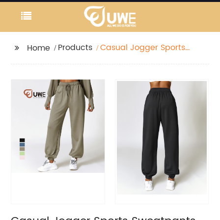
Products
Casual Jogger Sports
Home
Sweatpants Loose
Straight Leggings