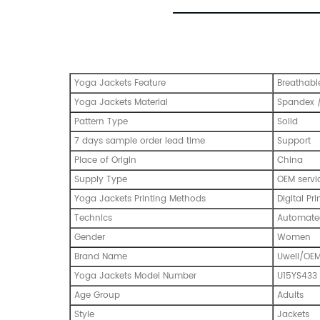
Yoga Jackets Feature
Breathabl
Yoga Jackets Material
Spandex /
Pattern Type
Solid
7 days sample order lead time
Support
Place of Origin
China
Supply Type
OEM servi
Yoga Jackets Printing Methods
Digital Pri
Technics
Automated
Gender
Women
Brand Name
Uwell/OE
Yoga Jackets Model Number
U15YS433
Age Group
Adults
Style
Jackets