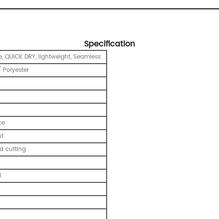
Specification
e, QUICK DRY, lightweight, Seamless
 Polyester
ce
nt
 cutting
M