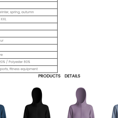
inter, spring, autumn
-XXL
our
ve
0% / Polyester 80%
ports, fitness equipment
PRODUCTS DETAILS