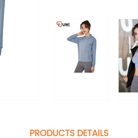
PRODUCTS DETAILS