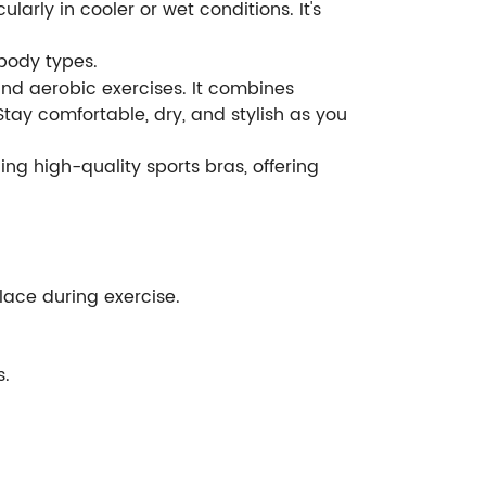
arly in cooler or wet conditions. It's
 body types.
, and aerobic exercises. It combines
Stay comfortable, dry, and stylish as you
ng high-quality sports bras, offering
place during exercise.
s.