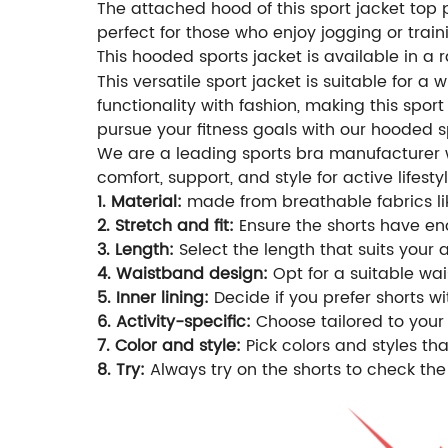
The attached hood of this sport jacket top p
perfect for those who enjoy jogging or train
his hooded sports jacket is available in a ra
T
This versatile sport jacket is suitable for a
functionality with fashion, making this spor
pursue your fitness goals with our hooded s
We are a leading sports bra manufacturer wi
comfort, support, and style for active lifestyl
1. Material:
made from breathable fabrics lik
2. Stretch and fit:
Ensure the shorts have eno
3. Length:
Select the length that suits your 
4. Waistband design:
Opt for a suitable wais
5. Inner lining:
Decide if you prefer shorts wi
6. Activity-specific:
Choose tailored to your 
7. Color and style:
Pick colors and styles t
8. Try:
Always try on the shorts to check the 