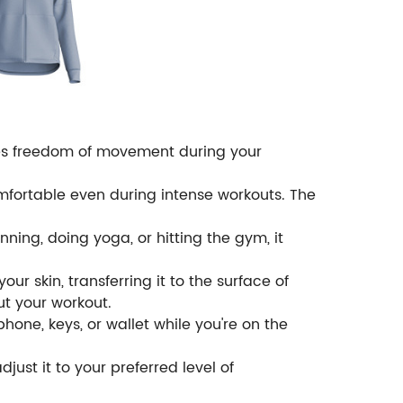
ures freedom of movement during your
omfortable even during intense workouts. The
unning, doing yoga, or hitting the gym, it
ur skin, transferring it to the surface of
t your workout.
phone, keys, or wallet while you're on the
just it to your preferred level of