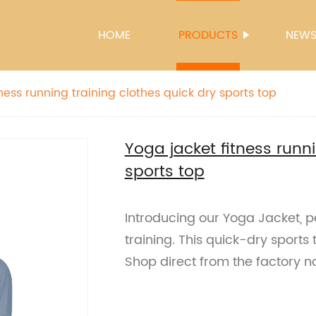
HOME
PRODUCTS
NEW
ness running training clothes quick dry sports top
Yoga jacket fitness runni
sports top
Introducing our Yoga Jacket, pe
training. This quick-dry sports t
Shop direct from the factory n