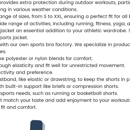
rovides extra protection during outdoor workouts, particul
ing in various weather conditions.
nge of sizes, from S to XXL, ensuring a perfect fit for all
 wide range of activities, including running, fitness, yoga
t jacket an essential addition to your athletic wardrobe. 
ports jacket.
th our own sports bra factory. We specialize in produci
es.
e polyester or nylon blends for comfort.
ugh elasticity and fit well for unrestricted movement.
activity and preference.
tband, like elastic or drawstring, to keep the shorts in 
th built-in support like briefs or compression shorts.
sports needs, such as running or basketball shorts.
hat match your taste and add enjoyment to your workout
fit and comfort.