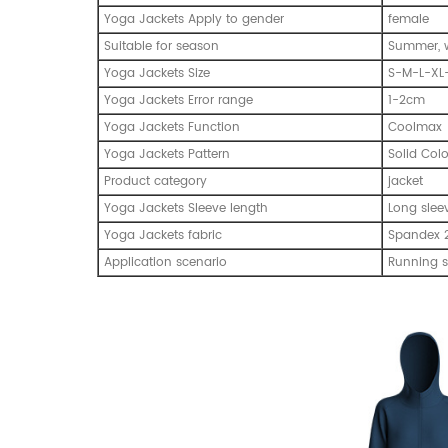
Yoga Jackets Apply to gender
female
Suitable for season
Summer, w
Yoga Jackets Size
S-M-L-XL
Yoga Jackets Error range
1-2cm
Yoga Jackets Function
Coolmax
Yoga Jackets Pattern
Solid Col
Product category
jacket
Yoga Jackets Sleeve length
Long slee
Yoga Jackets fabric
Spandex 2
Application scenario
Running s