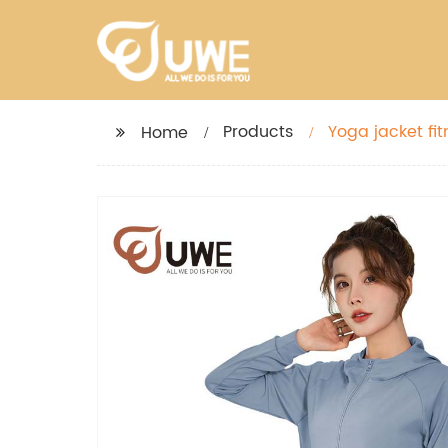
Products
Yoga jacket fit
Home