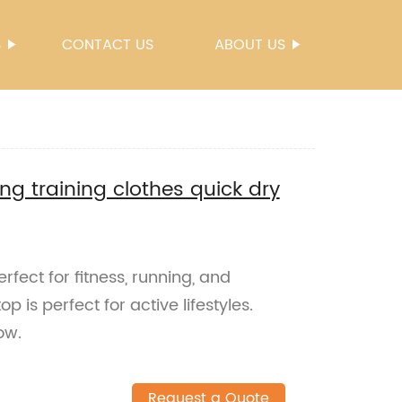
S
CONTACT US
ABOUT US
ng training clothes quick dry
rfect for fitness, running, and
op is perfect for active lifestyles.
ow.
Request a Quote