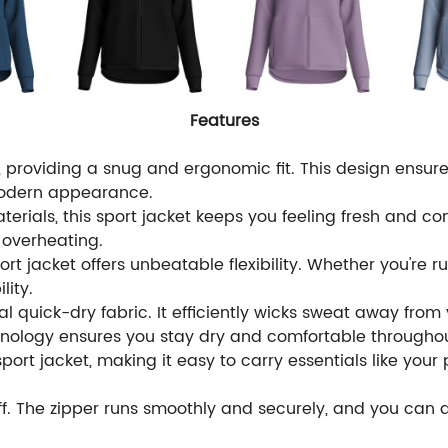
Features
ut, providing a snug and ergonomic fit. This design ens
modern appearance.
erials, this sport jacket keeps you feeling fresh and c
g overheating.
ort jacket offers unbeatable flexibility. Whether you're r
lity.
l quick-dry fabric. It efficiently wicks sweat away from yo
hnology ensures you stay dry and comfortable throughou
ort jacket, making it easy to carry essentials like your 
ff. The zipper runs smoothly and securely, and you can ad