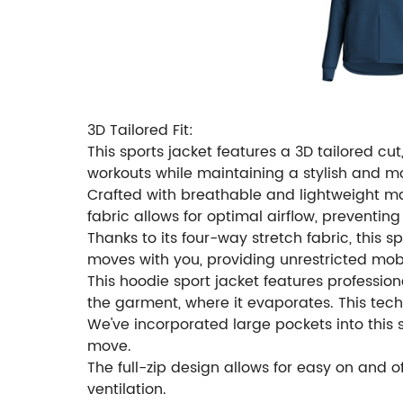
3D Tailored Fit:
This sports jacket features a 3D tailored c
workouts while maintaining a stylish and 
Crafted with breathable and lightweight mat
fabric allows for optimal airflow, preventin
Thanks to its four-way stretch fabric, this sp
moves with you, providing unrestricted mobi
This hoodie sport jacket features professiona
the garment, where it evaporates. This tec
We've incorporated large pockets into this sp
move.
The full-zip design allows for easy on and o
ventilation.