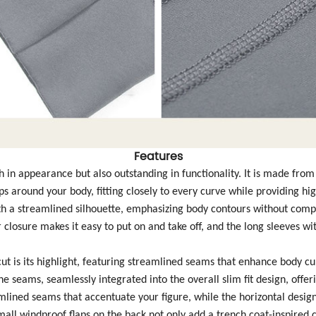
Features
lish in appearance but also outstanding in functionality. It is made fro
s around your body, fitting closely to every curve while providing h
with a streamlined silhouette, emphasizing body contours without comp
closure makes it easy to put on and take off, and the long sleeves wi
ut is its highlight, featuring streamlined seams that enhance body cu
he seams, seamlessly integrated into the overall slim fit design, offe
amlined seams that accentuate your figure, while the horizontal design 
small windproof flaps on the back not only add a trench coat-inspired 