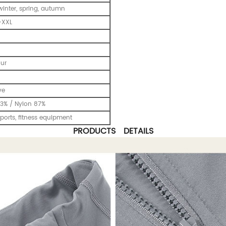
inter, spring, autumn
-XXL
our
ve
3% / Nylon 87%
ports, fitness equipment
PRODUCTS DETAILS