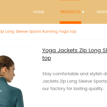
HOME
PRODUCTS
NEW
ip Long Sleeve Sports Running Yoga top
Yoga Jackets Zip Long S
top
Stay comfortable and stylish d
Jackets Zip Long Sleeve Sport
our factory for lasting quality.