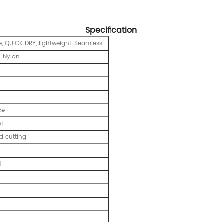
Specification
e, QUICK DRY, lightweight, Seamless
 Nylon
ce
nt
 cutting
M