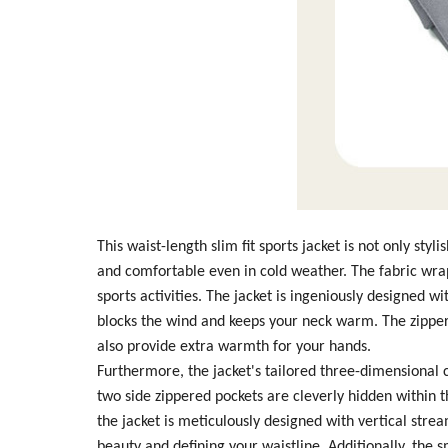
This waist-length slim fit sports jacket is not only sty
and comfortable even in cold weather. The fabric wrap
sports activities. The jacket is ingeniously designed 
blocks the wind and keeps your neck warm. The zipper 
also provide extra warmth for your hands.
Furthermore, the jacket's tailored three-dimensional c
two side zippered pockets are cleverly hidden within t
the jacket is meticulously designed with vertical stre
beauty and defining your waistline. Additionally, the 