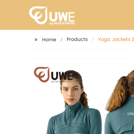
Products
Yoga Jackets Z
Home