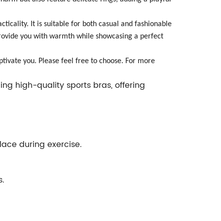
ticality. It is suitable for both casual and fashionable
l provide you with warmth while showcasing a perfect
ptivate you. Please feel free to choose. For more
ng high-quality sports bras, offering
place during exercise.
s.