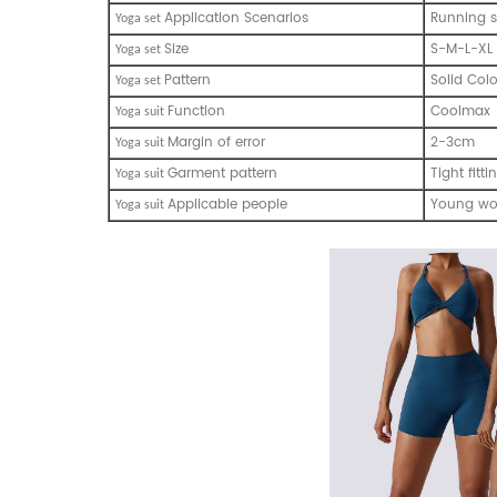
Application Scenarios
Running s
Yoga set
Size
S-M-L-XL
Yoga set
Pattern
Solid Col
Yoga set
Function
Coolmax
Yoga suit
Margin of error
2-3cm
Yoga suit
Garment pattern
Tight fitti
Yoga suit
Applicable people
Young w
Yoga suit