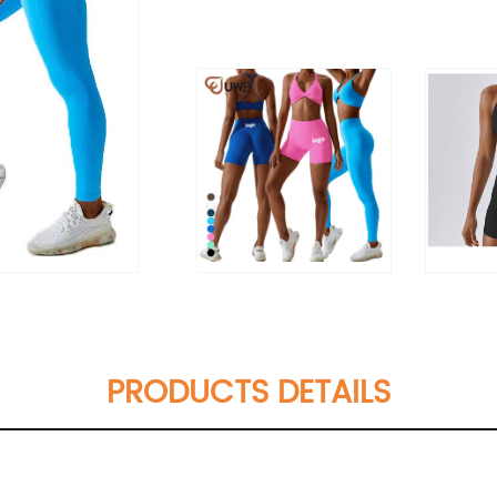
PRODUCTS DETAILS