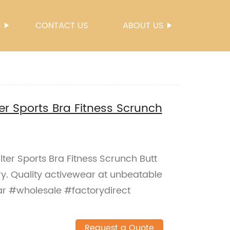
S
CONTACT US
ABOUT US
r Sports Bra Fitness Scrunch
ter Sports Bra Fitness Scrunch Butt
ry. Quality activewear at unbeatable
ar #wholesale #factorydirect
Request a Quote