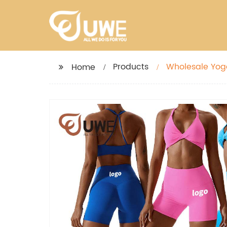
Products
Wholesale Yoga
Home