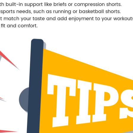
th built-in support like briefs or compression shorts.
sports needs, such as running or basketball shorts.
hat match your taste and add enjoyment to your workout
fit and comfort.