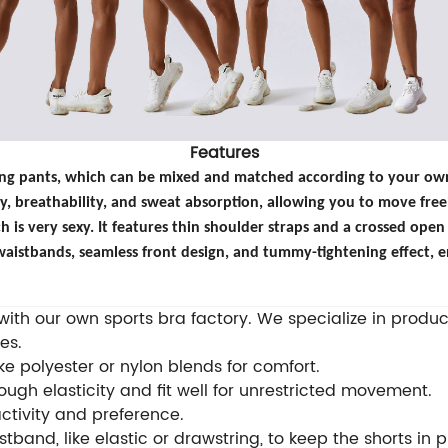
Features
long pants, which can be mixed and matched according to your own 
ity, breathability, and sweat absorption, allowing you to move free
h is very sexy. It features thin shoulder straps and a crossed open 
aistbands, seamless front design, and tummy-tightening effect, e
th our own sports bra factory. We specialize in produci
es.
e polyester or nylon blends for comfort.
ugh elasticity and fit well for unrestricted movement.
activity and preference.
tband, like elastic or drawstring, to keep the shorts in 