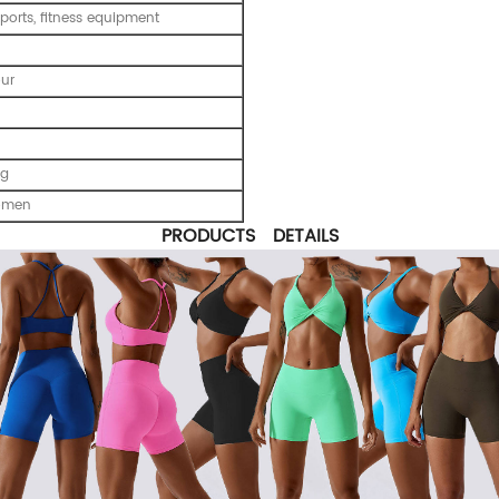
ports, fitness equipment
our
ng
omen
PRODUCTS DETAILS