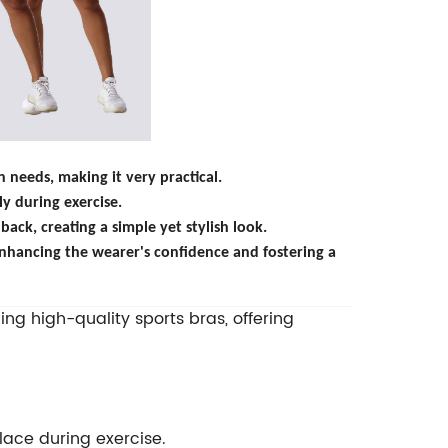
needs, making it very practical.
ly during exercise.
back, creating a simple yet stylish look.
nhancing the wearer's confidence and fostering a
ng high-quality sports bras, offering
place during exercise.