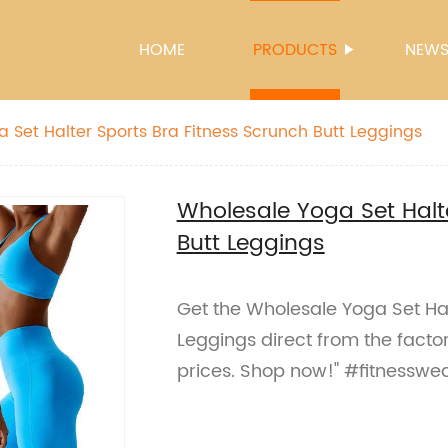
HOME
PRODUCTS
NEW
 Set Halter Sports Bra Fitness Scrunch Butt Leggings
Wholesale Yoga Set Halte
Butt Leggings
Get the Wholesale Yoga Set Hal
Leggings direct from the facto
prices. Shop now!" #fitnesswe