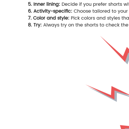
5. Inner lining:
Decide if you prefer shorts wi
6. Activity-specific:
Choose tailored to your 
7. Color and style:
Pick colors and styles t
8. Try:
Always try on the shorts to check the 