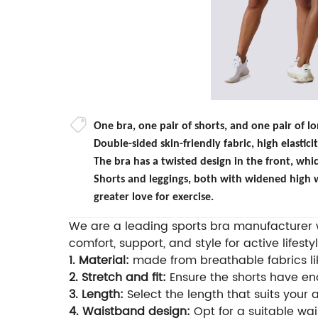
One bra, one pair of shorts, and one pair of 
Double-sided skin-friendly fabric, high elastic
The bra has a twisted design in the front, whic
Shorts and leggings, both with widened high w
greater love for exercise.
We are a leading sports bra manufacturer wi
comfort, support, and style for active lifestyl
1. Material:
made from breathable fabrics lik
2. Stretch and fit:
Ensure the shorts have eno
3. Length:
Select the length that suits your 
4. Waistband design:
Opt for a suitable wais