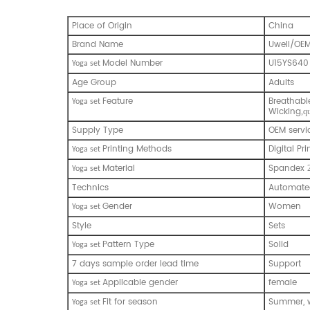
Place of Origin
China
Brand Name
Uwell/OE
Model Number
U15YS640
Yoga set
Age Group
Adults
Feature
Breathabl
Yoga set
Wicking
,q
Supply Type
OEM servi
Printing Methods
Digital Pri
Yoga set
Material
Spandex
Yoga set
Technics
Automated
Gender
Women
Yoga set
Style
Sets
Pattern Type
Solid
Yoga set
7 days sample order lead time
Support
Applicable gender
female
Yoga set
Fit for season
Summer, w
Yoga set