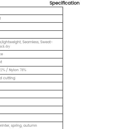
Specification
M
e,lightweight, Seamless, Sweat-
uick dry
ce
nt
/ Nylon
22%
78%
 cutting
inter, spring, autumn