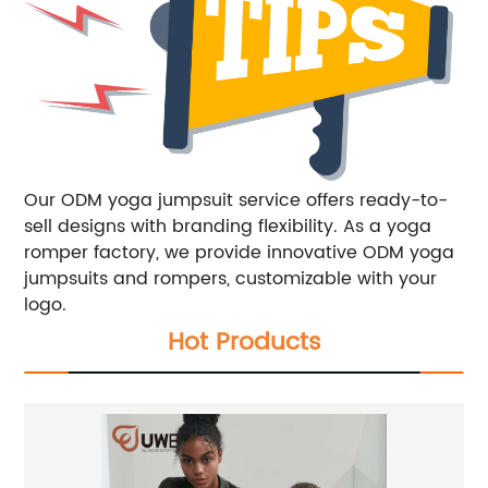
Our ODM yoga jumpsuit service offers ready-to-
sell designs with branding flexibility. As a yoga
romper factory, we provide innovative ODM yoga
jumpsuits and rompers, customizable with your
logo.
Hot Products