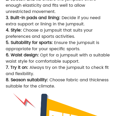
enough elasticity and fits well to allow
unrestricted movement.
3. Built-in pads and lining:
Decide if you need
extra support or lining in the jumpsuit.
4. Style:
Choose a jumpsuit that suits your
preferences and sports activities.
5. Suitability for sports:
Ensure the jumpsuit is
appropriate for your specific sports.
6. Waist design:
Opt for a jumpsuit with a suitable
waist style for comfortable support.
7. Try it on:
Always try on the jumpsuit to check fit
and flexibility.
8. Season suitability:
Choose fabric and thickness
suitable for the climate.