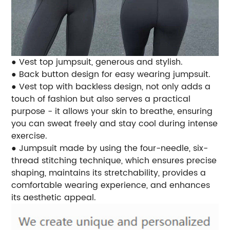
● Vest top jumpsuit, generous and stylish.
● Back button design for easy wearing jumpsuit.
● Vest top with backless design, not only adds a
touch of fashion but also serves a practical
purpose - it allows your skin to breathe, ensuring
you can sweat freely and stay cool during intense
exercise.
● Jumpsuit made by using the four-needle, six-
thread stitching technique, which ensures precise
shaping, maintains its stretchability, provides a
comfortable wearing experience, and enhances
its aesthetic appeal.