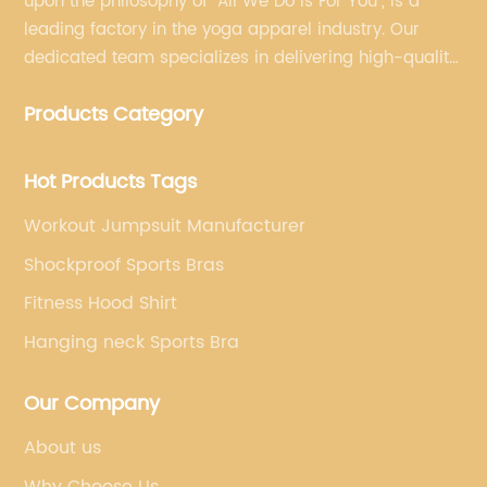
upon the philosophy of "All We Do Is For You", is a
leading factory in the yoga apparel industry. Our
dedicated team specializes in delivering high-quality,
customized yoga products that align with your
Products Category
brand's vision.
Hot Products Tags
Workout Jumpsuit Manufacturer
Shockproof Sports Bras
Fitness Hood Shirt
Hanging neck Sports Bra
Our Company
About us
Why Choose Us