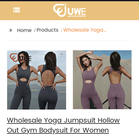
Products
Wholesale Yoga
Home
Jumpsuit Hollow Out
Gym Bodysuit For
Women
Wholesale Yoga Jumpsuit Hollow
Out Gym Bodysuit For Women