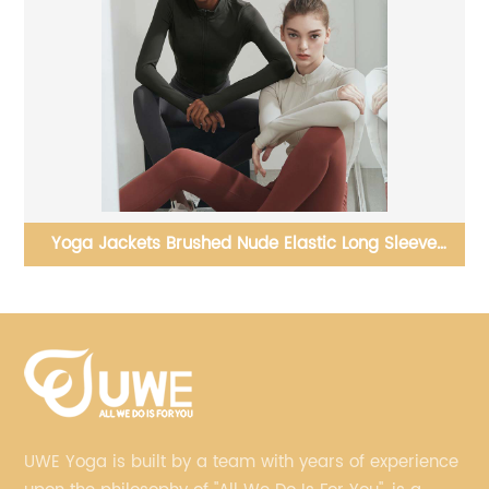
women seamless high waist yoga leggings with
pockets
UWE Yoga is built by a team with years of experience