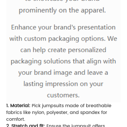
1. Material:
Pick jumpsuits made of breathable
fabrics like nylon, polyester, and spandex for
comfort.
2. Stretch and fit:
Ensure the jumpsuit offers