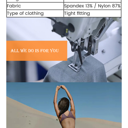
Fabric
Spandex 13% / Nylon 87%
Type of clothing
Tight fitting