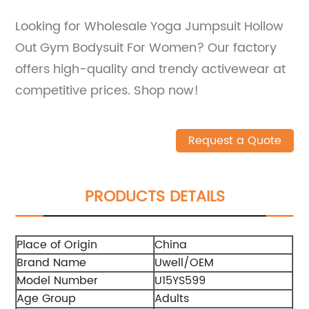
Looking for Wholesale Yoga Jumpsuit Hollow
Out Gym Bodysuit For Women? Our factory
offers high-quality and trendy activewear at
competitive prices. Shop now!
Request a Quote
PRODUCTS DETAILS
Place of Origin
China
Brand Name
Uwell/OEM
Model Number
U15YS599
Age Group
Adults