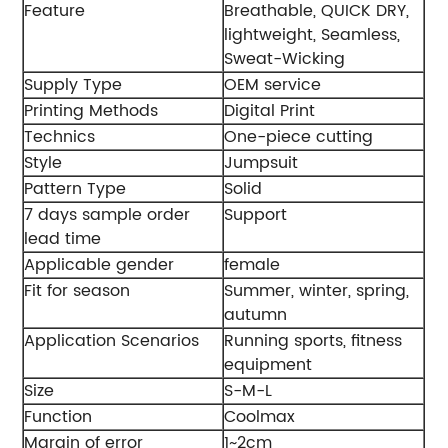
Feature
Breathable, QUICK DRY,
lightweight, Seamless,
Sweat-Wicking
Supply Type
OEM service
Printing Methods
Digital Print
Technics
One-piece cutting
Style
Jumpsuit
Pattern Type
Solid
7 days sample order
Support
lead time
Applicable gender
female
Fit for season
Summer, winter, spring,
autumn
Application Scenarios
Running sports, fitness
equipment
Size
S-M-L
Function
Coolmax
Margin of error
1~2cm