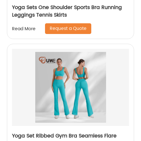
Yoga Sets One Shoulder Sports Bra Running
Leggings Tennis Skirts
Request a Quote
Read More
Yoga Set Ribbed Gym Bra Seamless Flare