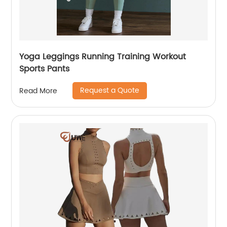
Yoga Leggings Running Training Workout
Sports Pants
Request a Quote
Read More