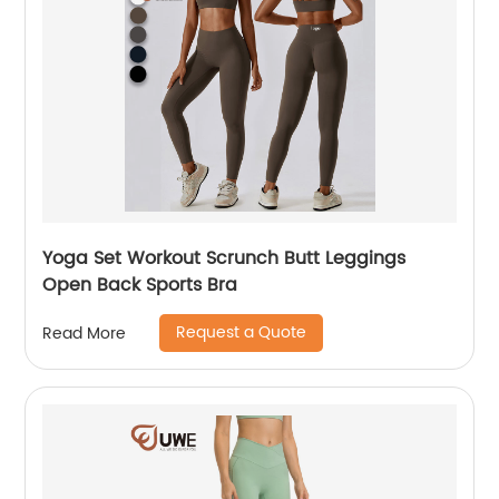
Yoga Set Workout Scrunch Butt Leggings
Open Back Sports Bra
Request a Quote
Read More