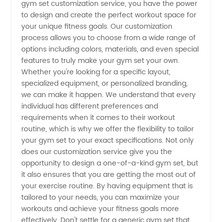
gym set customization service, you have the power
Find
to design and create the perfect workout space for
your unique fitness goals. Our customization
Quality
process allows you to choose from a wide range of
options including colors, materials, and even special
features to truly make your gym set your own.
Wholesale
Whether you're looking for a specific layout,
specialized equipment, or personalized branding,
Gym Set
we can make it happen. We understand that every
individual has different preferences and
Customization
requirements when it comes to their workout
routine, which is why we offer the flexibility to tailor
your gym set to your exact specifications. Not only
does our customization service give you the
opportunity to design a one-of-a-kind gym set, but
it also ensures that you are getting the most out of
your exercise routine. By having equipment that is
tailored to your needs, you can maximize your
workouts and achieve your fitness goals more
effectively. Don't settle for a generic gym set that