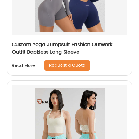
Custom Yoga Jumpsuit Fashion Outwork
Outfit Backless Long Sleeve
Request a Quote
Read More