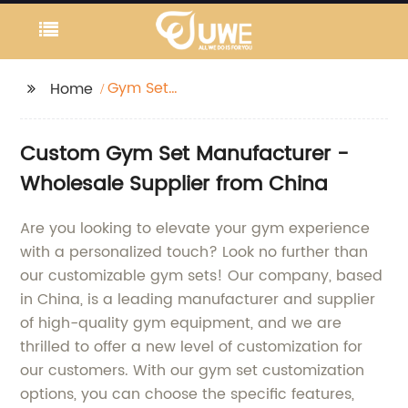
Gym Set
Home
Customization
Custom Gym Set Manufacturer -
Wholesale Supplier from China
Are you looking to elevate your gym experience
with a personalized touch? Look no further than
our customizable gym sets! Our company, based
in China, is a leading manufacturer and supplier
of high-quality gym equipment, and we are
thrilled to offer a new level of customization for
our customers. With our gym set customization
options, you can choose the specific features,