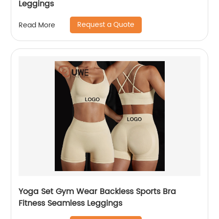
Leggings
Request a Quote
Read More
Yoga Set Gym Wear Backless Sports Bra
Fitness Seamless Leggings