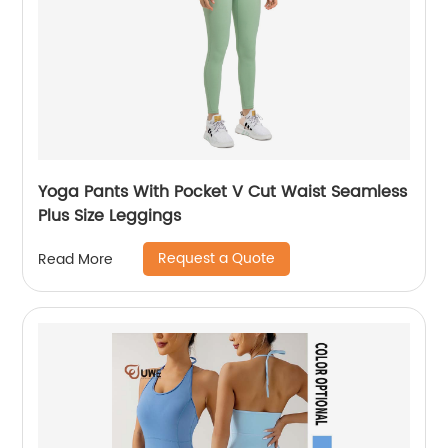
Yoga Pants With Pocket V Cut Waist Seamless
Plus Size Leggings
Request a Quote
Read More