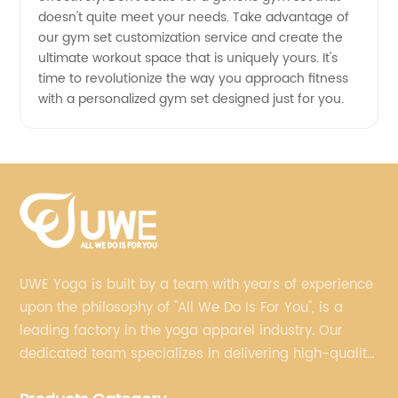
doesn't quite meet your needs. Take advantage of
our gym set customization service and create the
ultimate workout space that is uniquely yours. It's
time to revolutionize the way you approach fitness
with a personalized gym set designed just for you.
UWE Yoga is built by a team with years of experience
upon the philosophy of "All We Do Is For You", is a
leading factory in the yoga apparel industry. Our
dedicated team specializes in delivering high-quality,
customized yoga products that align with your