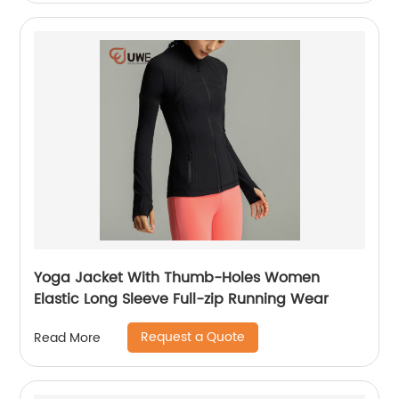
Yoga Jacket With Thumb-Holes Women
Elastic Long Sleeve Full-zip Running Wear
Request a Quote
Read More