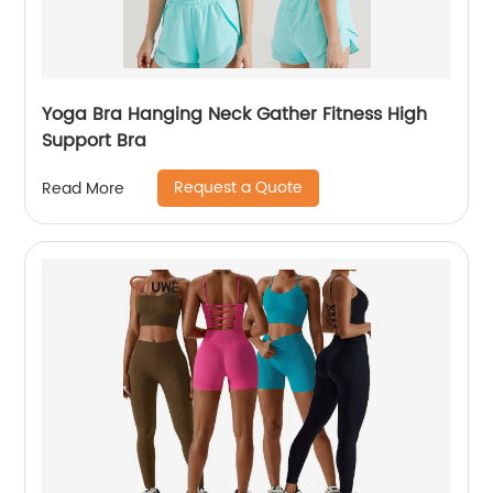
Yoga Bra Hanging Neck Gather Fitness High
Support Bra
Request a Quote
Read More