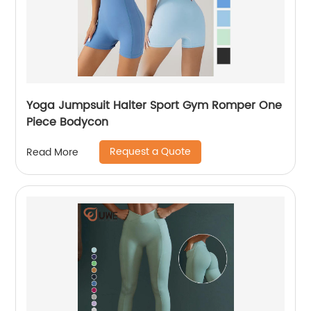
Yoga Jumpsuit Halter Sport Gym Romper One
Piece Bodycon
Request a Quote
Read More