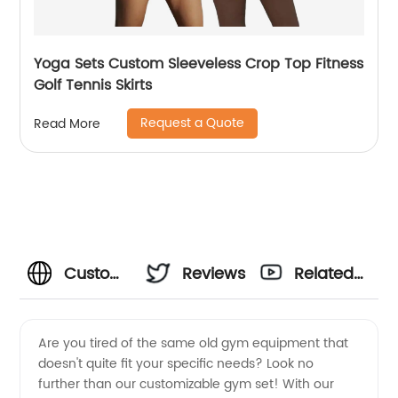
Yoga Sets Custom Sleeveless Crop Top Fitness
Golf Tennis Skirts
Request a Quote
Read More
Custom
Reviews
Related
Gym Set
Videos
Are you tired of the same old gym equipment that
doesn't quite fit your specific needs? Look no
Manufacturer:
further than our customizable gym set! With our