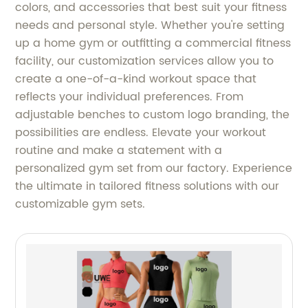
colors, and accessories that best suit your fitness
needs and personal style. Whether you're setting
up a home gym or outfitting a commercial fitness
facility, our customization services allow you to
create a one-of-a-kind workout space that
reflects your individual preferences. From
adjustable benches to custom logo branding, the
possibilities are endless. Elevate your workout
routine and make a statement with a
personalized gym set from our factory. Experience
the ultimate in tailored fitness solutions with our
customizable gym sets.