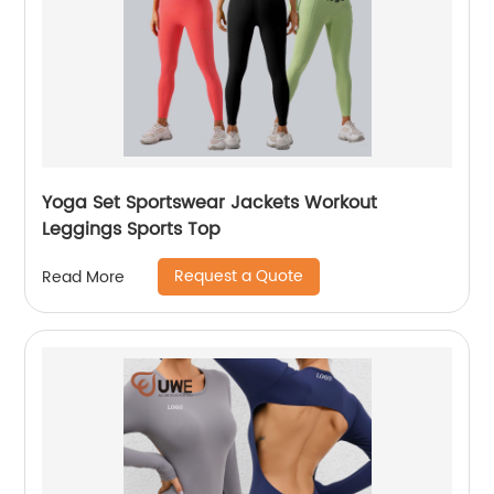
Yoga Set Sportswear Jackets Workout
Leggings Sports Top
Request a Quote
Read More