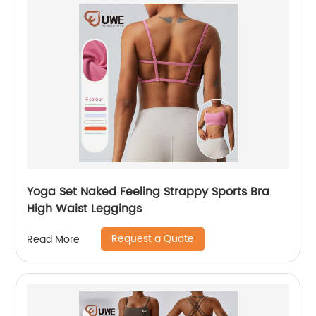
Yoga Set Naked Feeling Strappy Sports Bra
High Waist Leggings
Request a Quote
Read More