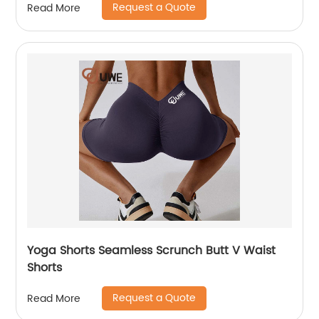
Request a Quote
Read More
Yoga Shorts Seamless Scrunch Butt V Waist
Shorts
Request a Quote
Read More