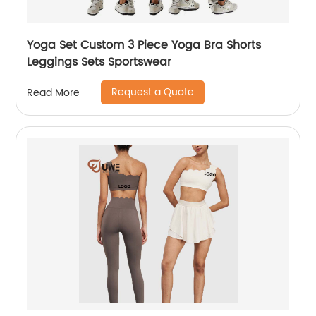
Yoga Set Custom 3 Piece Yoga Bra Shorts
Leggings Sets Sportswear
Request a Quote
Read More